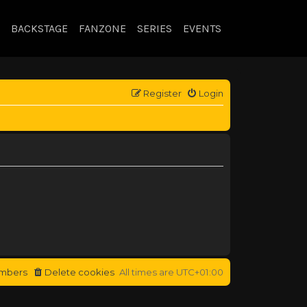
BACKSTAGE
FANZONE
SERIES
EVENTS
Register
Login
mbers
Delete cookies
All times are
UTC+01:00