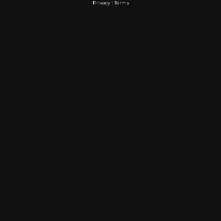
Privacy
|
Terms