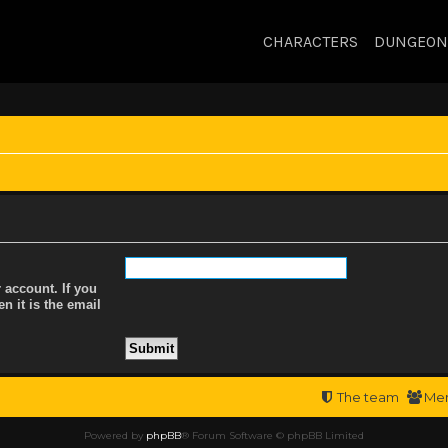
CHARACTERS
DUNGEON
 account. If you
n it is the email
The team
Me
Powered by
phpBB
® Forum Software © phpBB Limited