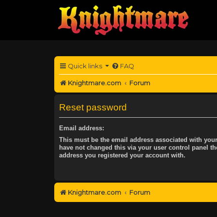
Quick links
FAQ
Knightmare.com
Forum
Reset password
Email address:
This must be the email address associated with your
have not changed this via your user control panel the
address you registered your account with.
Knightmare.com
Forum