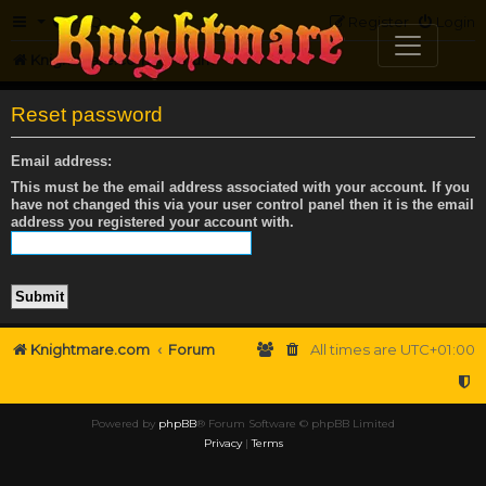
FAQ
Register
Login
Knightmare.com
Forum
Reset password
Email address:
This must be the email address associated with your account. If you
have not changed this via your user control panel then it is the email
address you registered your account with.
Knightmare.com
Forum
All times are
UTC+01:00
Powered by
phpBB
® Forum Software © phpBB Limited
Privacy
|
Terms