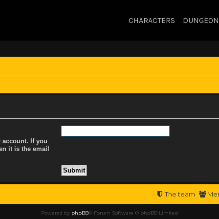
CHARACTERS
DUNGEON
 account. If you
n it is the email
The team
Me
Powered by
phpBB
® Forum Software © phpBB Limited