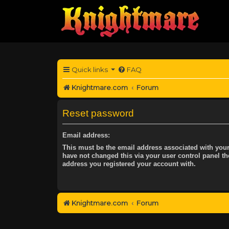
Quick links
FAQ
Knightmare.com
Forum
Reset password
Email address:
This must be the email address associated with your
have not changed this via your user control panel the
address you registered your account with.
Knightmare.com
Forum