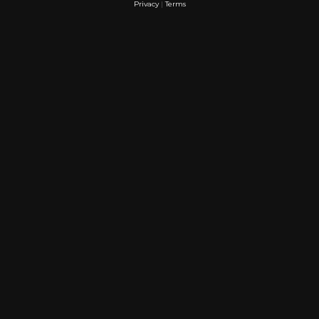
Privacy
|
Terms