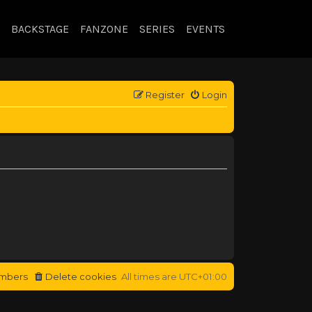
BACKSTAGE
FANZONE
SERIES
EVENTS
Register
Login
mbers
Delete cookies
All times are
UTC+01:00