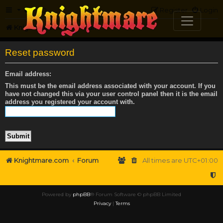
FAQ
Register
Login
Knightmare.com
Forum
Reset password
Email address:
This must be the email address associated with your account. If you
have not changed this via your user control panel then it is the email
address you registered your account with.
Knightmare.com
Forum
All times are
UTC+01:00
Powered by
phpBB
® Forum Software © phpBB Limited
Privacy
|
Terms