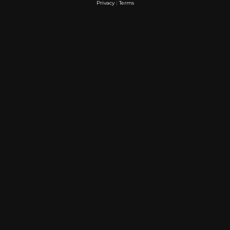
Privacy
|
Terms