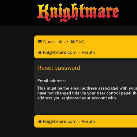
Quick links
FAQ
Knightmare.com
Forum
Reset password
Email address:
This must be the email address associated with your
have not changed this via your user control panel the
address you registered your account with.
Knightmare.com
Forum