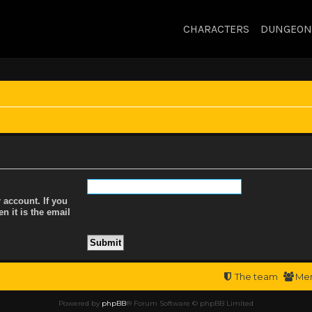
CHARACTERS
DUNGEON
 account. If you
n it is the email
The team
Me
Powered by
phpBB
® Forum Software © phpBB Limited