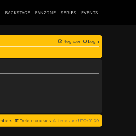
BACKSTAGE
FANZONE
SERIES
EVENTS
Register
Login
mbers
Delete cookies
All times are
UTC+01:00