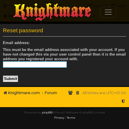
FAQ
Register
Login
Knightmare.com
Forum
Reset password
Email address:
This must be the email address associated with your account. If you
have not changed this via your user control panel then it is the email
address you registered your account with.
Knightmare.com
Forum
All times are
UTC+01:00
Powered by
phpBB
® Forum Software © phpBB Limited
Privacy
|
Terms