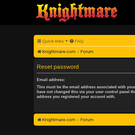
Quick links
FAQ
Knightmare.com
Forum
Reset password
Email address:
This must be the email address associated with your
have not changed this via your user control panel the
address you registered your account with.
Knightmare.com
Forum