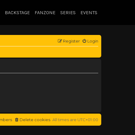
BACKSTAGE
FANZONE
SERIES
EVENTS
Register
Login
mbers
Delete cookies
All times are
UTC+01:00