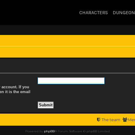
CHARACTERS
DUNGEON
 account. If you
n it is the email
The team
Me
Powered by
phpBB
® Forum Software © phpBB Limited