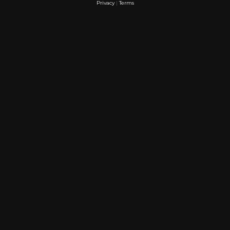
Privacy
|
Terms