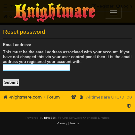
FAQ
Register
Login
Knightmare.com
Forum
Reset password
Email address:
This must be the email address associated with your account. If you
have not changed this via your user control panel then it is the email
address you registered your account with.
Knightmare.com
Forum
All times are
UTC+01:00
Powered by
phpBB
® Forum Software © phpBB Limited
Privacy
|
Terms