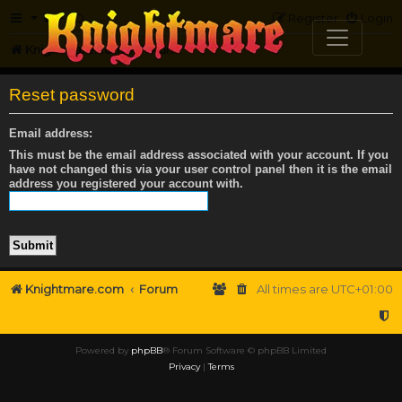
FAQ
Register
Login
Knightmare.com
Forum
Reset password
Email address:
This must be the email address associated with your account. If you
have not changed this via your user control panel then it is the email
address you registered your account with.
Knightmare.com
Forum
All times are
UTC+01:00
Powered by
phpBB
® Forum Software © phpBB Limited
Privacy
|
Terms