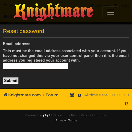
FAQ
Register
Login
Knightmare.com
Forum
Reset password
Email address:
This must be the email address associated with your account. If you
have not changed this via your user control panel then it is the email
address you registered your account with.
Knightmare.com
Forum
All times are
UTC+01:00
Powered by
phpBB
® Forum Software © phpBB Limited
Privacy
|
Terms