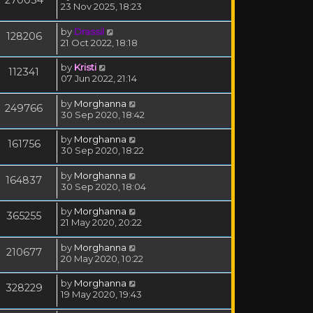
23 Nov 2025, 18:23
by
Drassil
128206
21 Oct 2022, 18:18
by
Kristi
112341
07 Jun 2022, 21:14
by
Morghanna
249766
30 Sep 2020, 18:42
by
Morghanna
161756
30 Sep 2020, 18:22
by
Morghanna
164837
30 Sep 2020, 18:04
by
Morghanna
365255
21 May 2020, 20:22
by
Morghanna
210677
20 May 2020, 10:22
by
Morghanna
328229
19 May 2020, 19:43