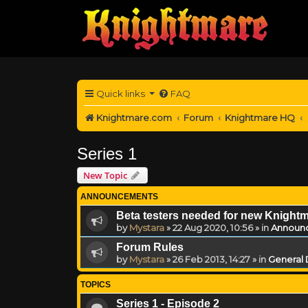
Quick links
FAQ
Knightmare.com
Forum
Knightmare HQ
Series 1
New Topic
ANNOUNCEMENTS
Beta testers needed for new Knight
by
Mystara
»
22 Aug 2020, 10:56
» in
Announ
Forum Rules
by
Mystara
»
26 Feb 2013, 14:27
» in
General 
TOPICS
Series 1 - Episode 2