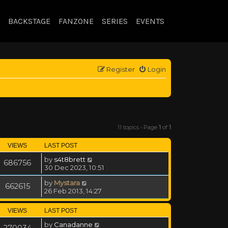
BACKSTAGE
FANZONE
SERIES
EVENTS
Register
Login
11 topics • Page
1
of
1
VIEWS
LAST POST
by
s4t8brett
686756
30 Dec 2023, 10:51
by
Mystara
662615
26 Feb 2013, 14:27
VIEWS
LAST POST
by
Canadanne
270034