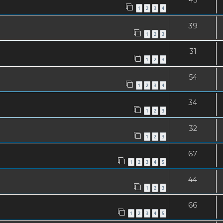
1
2
3
4
39
1
2
3
31
1
2
3
54
1
2
3
4
34
1
2
3
32
1
2
3
67
1
2
3
4
5
44
1
2
3
66
1
2
3
4
5