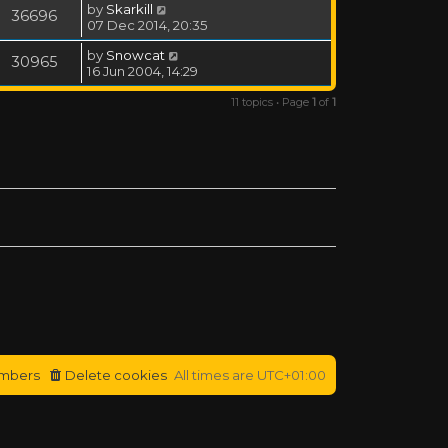
by
Skarkill
36696
07 Dec 2014, 20:35
by
Snowcat
30965
16 Jun 2004, 14:29
11 topics • Page
1
of
1
mbers
Delete cookies
All times are
UTC+01:00