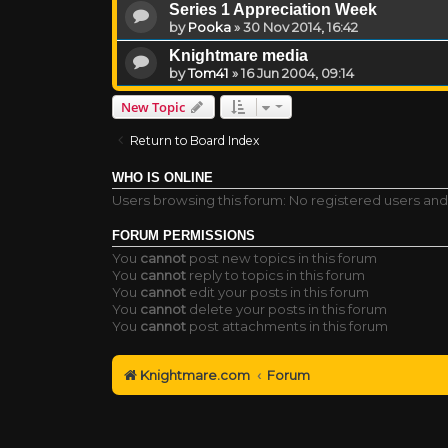
Series 1 Appreciation Week
by
Pooka
»
30 Nov 2014, 16:42
Knightmare media
by
Tom41
»
16 Jun 2004, 09:14
New Topic
Return to Board Index
WHO IS ONLINE
Users browsing this forum: No registered users an
FORUM PERMISSIONS
You
cannot
post new topics in this forum
You
cannot
reply to topics in this forum
You
cannot
edit your posts in this forum
You
cannot
delete your posts in this forum
You
cannot
post attachments in this forum
Knightmare.com
Forum