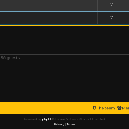
7
7
d 58 guests
The team
Me
Powered by
phpBB
® Forum Software © phpBB Limited
Privacy
|
Terms