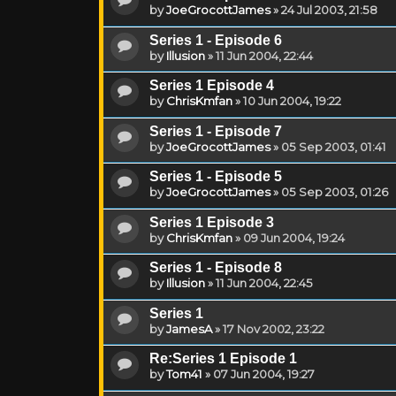
by
JoeGrocottJames
»
24 Jul 2003, 21:58
Series 1 - Episode 6
by
Illusion
»
11 Jun 2004, 22:44
Series 1 Episode 4
by
ChrisKmfan
»
10 Jun 2004, 19:22
Series 1 - Episode 7
by
JoeGrocottJames
»
05 Sep 2003, 01:41
Series 1 - Episode 5
by
JoeGrocottJames
»
05 Sep 2003, 01:26
Series 1 Episode 3
by
ChrisKmfan
»
09 Jun 2004, 19:24
Series 1 - Episode 8
by
Illusion
»
11 Jun 2004, 22:45
Series 1
by
JamesA
»
17 Nov 2002, 23:22
Re:Series 1 Episode 1
by
Tom41
»
07 Jun 2004, 19:27