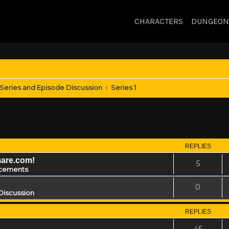
CHARACTERS
DUNGEON
Series and Episode Discussion
Series 1
REPLIES
mare.com!
5
cements
0
Discussion
REPLIES
45