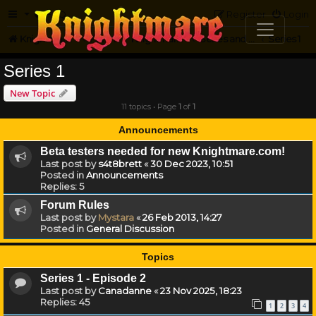
FAQ
Register
Login
Knightmare.com
Forum
Knightmare HQ
Series and Episode Discussion
Series 1
Series 1
New Topic
11 topics • Page
1
of
1
Announcements
Beta testers needed for new Knightmare.com!
Last post by
s4t8brett
«
30 Dec 2023, 10:51
Posted in
Announcements
Replies:
5
Forum Rules
Last post by
Mystara
«
26 Feb 2013, 14:27
Posted in
General Discussion
Topics
Series 1 - Episode 2
Last post by
Canadanne
«
23 Nov 2025, 18:23
Replies:
45
1
2
3
4