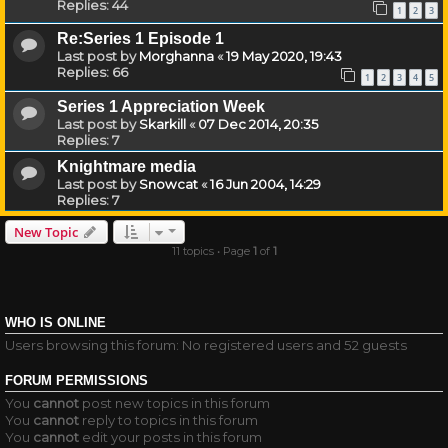
Replies:
44
1
2
3
Re:Series 1 Episode 1
Last post by
Morghanna
«
19 May 2020, 19:43
Replies:
66
1
2
3
4
5
Series 1 Appreciation Week
Last post by
Skarkill
«
07 Dec 2014, 20:35
Replies:
7
Knightmare media
Last post by
Snowcat
«
16 Jun 2004, 14:29
Replies:
7
New Topic
11 topics • Page
1
of
1
WHO IS ONLINE
Users browsing this forum: No registered users and 52 guests
FORUM PERMISSIONS
You
cannot
post new topics in this forum
You
cannot
reply to topics in this forum
You
cannot
edit your posts in this forum