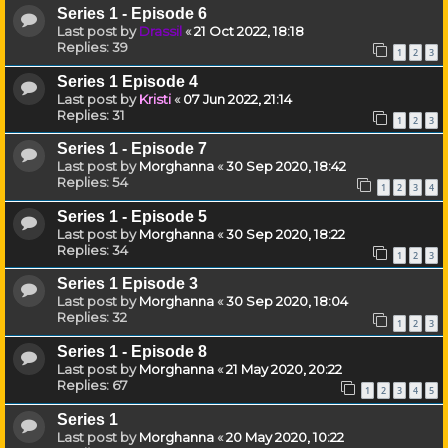
Series 1 - Episode 6
Last post by
Drassil
«
21 Oct 2022, 18:18
Replies:
39
1
2
3
Series 1 Episode 4
Last post by
Kristi
«
07 Jun 2022, 21:14
Replies:
31
1
2
3
Series 1 - Episode 7
Last post by
Morghanna
«
30 Sep 2020, 18:42
Replies:
54
1
2
3
4
Series 1 - Episode 5
Last post by
Morghanna
«
30 Sep 2020, 18:22
Replies:
34
1
2
3
Series 1 Episode 3
Last post by
Morghanna
«
30 Sep 2020, 18:04
Replies:
32
1
2
3
Series 1 - Episode 8
Last post by
Morghanna
«
21 May 2020, 20:22
Replies:
67
1
2
3
4
5
Series 1
Last post by
Morghanna
«
20 May 2020, 10:22