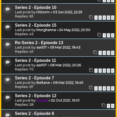
1
2
3
Series 2 - Episode 10
Last post by
HStorm
«
03 Jun 2022, 22:29
Replies:
65
1
2
3
4
5
Series 2 - Episode 15
Last post by
Morghanna
«
24 May 2022, 20:50
Replies:
43
1
2
3
Re:Series 2 - Episode 13
Last post by
asrl07
«
09 Mar 2022, 18:43
Replies:
45
1
2
3
4
Series 2 - Episode 11
Last post by
asrl07
«
08 Mar 2022, 20:26
Replies:
70
1
2
3
4
5
Series 2 - Episode 7
Last post by
Beltane
«
06 Mar 2022, 16:45
Replies:
67
1
2
3
4
5
Series 2 - Episode 12
Last post by
Drassil
«
02 Oct 2021, 16:01
Replies:
28
1
2
Series 2 - Episode 8