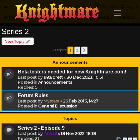
FAQ
Register
Login
Knightmare.com
Forum
Knightmare HQ
Series and Episode Discussion
Series 2
Series 2
New Topic
1
2
21 topics
Next
Announcements
Beta testers needed for new Knightmare.com!
Last post by
s4t8brett
«
30 Dec 2023, 10:51
Posted in
Announcements
Replies:
5
Forum Rules
Last post by
Mystara
«
26 Feb 2013, 14:27
Posted in
General Discussion
Topics
Series 2 - Episode 9
Last post by
Drassil
«
18 Nov 2022, 18:18
Replies:
31