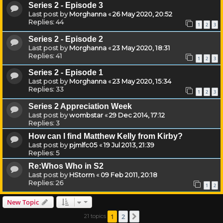
Series 2 - Episode 3
Last post by
Morghanna
«
26 May 2020, 20:52
Replies:
44
1
2
3
Series 2 - Episode 2
Last post by
Morghanna
«
23 May 2020, 18:31
Replies:
41
1
2
3
Series 2 - Episode 1
Last post by
Morghanna
«
23 May 2020, 15:34
Replies:
33
1
2
3
Series 2 Appreciation Week
Last post by
wombstar
«
29 Dec 2014, 17:12
Replies:
3
How can I find Matthew Kelly from Kirby?
Last post by
pjmlfc05
«
19 Jul 2013, 21:39
Replies:
5
Re:Whos Who in S2
Last post by
HStorm
«
09 Feb 2011, 20:18
Replies:
26
1
2
New Topic
1
2
21 topics
Next