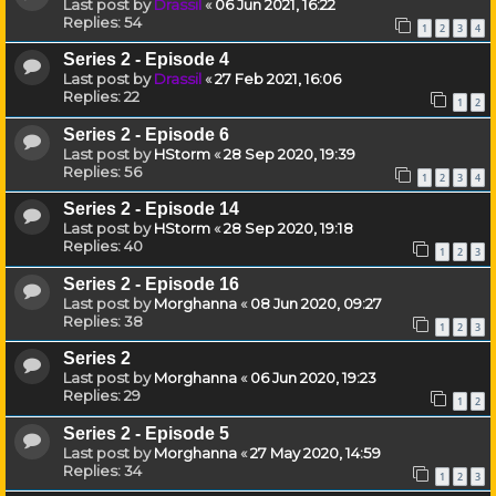
Last post by
Drassil
«
06 Jun 2021, 16:22
Replies:
54
1
2
3
4
Series 2 - Episode 4
Last post by
Drassil
«
27 Feb 2021, 16:06
Replies:
22
1
2
Series 2 - Episode 6
Last post by
HStorm
«
28 Sep 2020, 19:39
Replies:
56
1
2
3
4
Series 2 - Episode 14
Last post by
HStorm
«
28 Sep 2020, 19:18
Replies:
40
1
2
3
Series 2 - Episode 16
Last post by
Morghanna
«
08 Jun 2020, 09:27
Replies:
38
1
2
3
Series 2
Last post by
Morghanna
«
06 Jun 2020, 19:23
Replies:
29
1
2
Series 2 - Episode 5
Last post by
Morghanna
«
27 May 2020, 14:59
Replies:
34
1
2
3