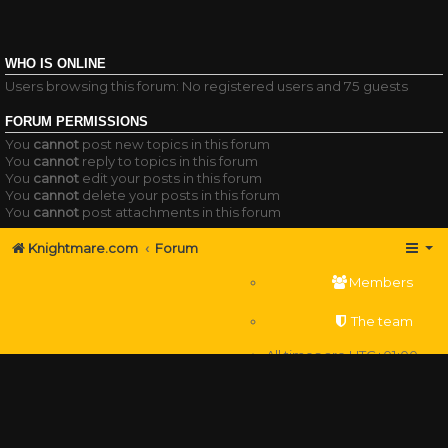
WHO IS ONLINE
Users browsing this forum: No registered users and 75 guests
FORUM PERMISSIONS
You
cannot
post new topics in this forum
You
cannot
reply to topics in this forum
You
cannot
edit your posts in this forum
You
cannot
delete your posts in this forum
You
cannot
post attachments in this forum
Knightmare.com
Forum
Members
The team
All times are
UTC+01:00
Delete cookies
Powered by
phpBB
® Forum Software © phpBB Limited