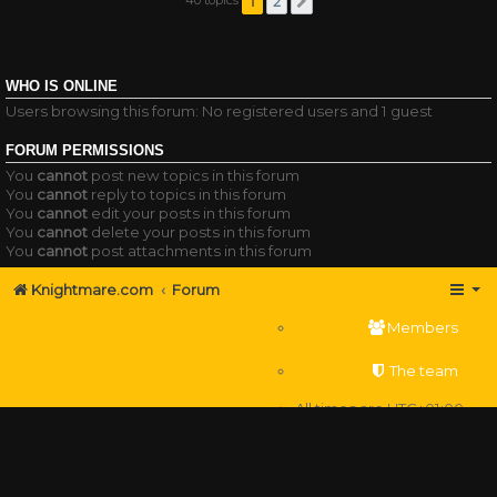
1
2
Next
WHO IS ONLINE
Users browsing this forum: No registered users and 1 guest
FORUM PERMISSIONS
You
cannot
post new topics in this forum
You
cannot
reply to topics in this forum
You
cannot
edit your posts in this forum
You
cannot
delete your posts in this forum
You
cannot
post attachments in this forum
Knightmare.com
Forum
Members
The team
All times are
UTC+01:00
Delete cookies
Powered by
phpBB
® Forum Software © phpBB Limited