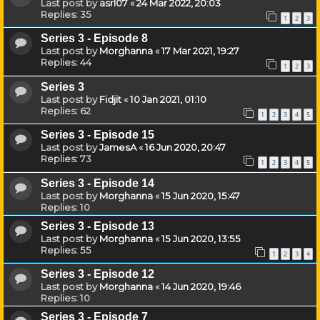
Last post by
asrl07
«
24 Mar 2022, 20:03
Replies:
35
1
2
3
Series 3 - Episode 8
Last post by
Morghanna
«
17 Mar 2021, 19:27
Replies:
44
1
2
3
Series 3
Last post by
Fidjit
«
10 Jan 2021, 01:10
Replies:
62
1
2
3
4
5
Series 3 - Episode 15
Last post by
JamesA
«
16 Jun 2020, 20:47
Replies:
73
1
2
3
4
5
Series 3 - Episode 14
Last post by
Morghanna
«
15 Jun 2020, 15:47
Replies:
10
Series 3 - Episode 13
Last post by
Morghanna
«
15 Jun 2020, 13:55
Replies:
55
1
2
3
4
Series 3 - Episode 12
Last post by
Morghanna
«
14 Jun 2020, 19:46
Replies:
10
Series 3 - Episode 7