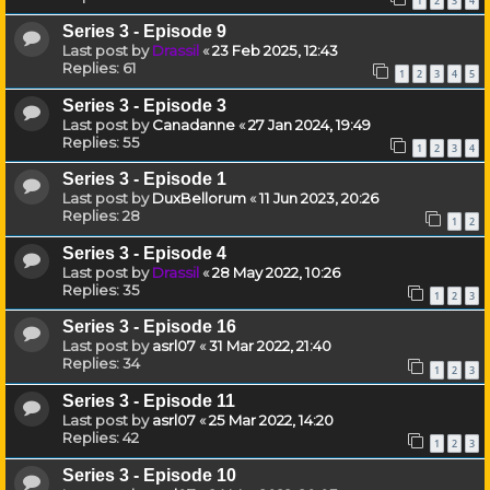
1
2
3
4
Series 3 - Episode 9
Last post by
Drassil
«
23 Feb 2025, 12:43
Replies:
61
1
2
3
4
5
Series 3 - Episode 3
Last post by
Canadanne
«
27 Jan 2024, 19:49
Replies:
55
1
2
3
4
Series 3 - Episode 1
Last post by
DuxBellorum
«
11 Jun 2023, 20:26
Replies:
28
1
2
Series 3 - Episode 4
Last post by
Drassil
«
28 May 2022, 10:26
Replies:
35
1
2
3
Series 3 - Episode 16
Last post by
asrl07
«
31 Mar 2022, 21:40
Replies:
34
1
2
3
Series 3 - Episode 11
Last post by
asrl07
«
25 Mar 2022, 14:20
Replies:
42
1
2
3
Series 3 - Episode 10