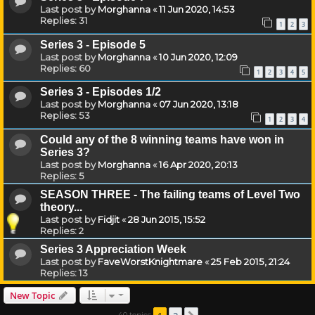
Last post by
Morghanna
«
11 Jun 2020, 14:53
Replies:
31
1
2
3
Series 3 - Episode 5
Last post by
Morghanna
«
10 Jun 2020, 12:09
Replies:
60
1
2
3
4
5
Series 3 - Episodes 1/2
Last post by
Morghanna
«
07 Jun 2020, 13:18
Replies:
53
1
2
3
4
Could any of the 8 winning teams have won in
Series 3?
Last post by
Morghanna
«
16 Apr 2020, 20:13
Replies:
5
SEASON THREE - The failing teams of Level Two
theory...
Last post by
Fidjit
«
28 Jun 2015, 15:52
Replies:
2
Series 3 Appreciation Week
Last post by
FaveWorstKnightmare
«
25 Feb 2015, 21:24
Replies:
13
New Topic
40 topics