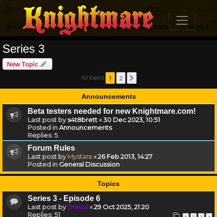
FAQ
Register
Login
Knightmare.com
Forum
Knightmare HQ
Series and Episode Discussion
Series 3
Series 3
New Topic
1
2
40 topics
Next
Announcements
Beta testers needed for new Knightmare.com!
Last post by
s4t8brett
«
30 Dec 2023, 10:51
Posted in
Announcements
Replies:
5
Forum Rules
Last post by
Mystara
«
26 Feb 2013, 14:27
Posted in
General Discussion
Topics
Series 3 - Episode 6
Last post by
Drassil
«
29 Oct 2025, 21:20
Replies:
51