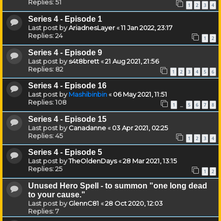
Replies:
51
1
2
3
4
Series 4 - Episode 1
Last post by
AriadnesLayer
«
11 Jan 2022, 23:17
Replies:
24
1
2
Series 4 - Episode 9
Last post by
s4t8brett
«
21 Aug 2021, 21:56
Replies:
82
1
2
3
4
5
6
Series 4 - Episode 16
Last post by
Mashibinbin
«
06 May 2021, 11:51
Replies:
108
1
5
6
7
8
…
Series 4 - Episode 15
Last post by
Canadanne
«
03 Apr 2021, 02:25
Replies:
45
1
2
3
4
Series 4 - Episode 5
Last post by
TheOldenDays
«
28 Mar 2021, 13:15
Replies:
25
1
2
Unused Hero Spell - to summon "one long dead
to your cause."
Last post by
GlennC81
«
28 Oct 2020, 12:03
Replies:
7