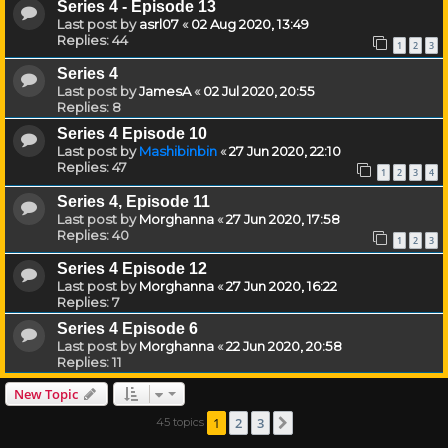
Series 4 - Episode 13
Last post by
asrl07
«
02 Aug 2020, 13:49
Replies:
44
1
2
3
Series 4
Last post by
JamesA
«
02 Jul 2020, 20:55
Replies:
8
Series 4 Episode 10
Last post by
Mashibinbin
«
27 Jun 2020, 22:10
Replies:
47
1
2
3
4
Series 4, Episode 11
Last post by
Morghanna
«
27 Jun 2020, 17:58
Replies:
40
1
2
3
Series 4 Episode 12
Last post by
Morghanna
«
27 Jun 2020, 16:22
Replies:
7
Series 4 Episode 6
Last post by
Morghanna
«
22 Jun 2020, 20:58
Replies:
11
New Topic
1
2
3
45 topics
Next