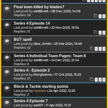
1
2
3
4
5
Final team killed by blades?
Last post by
s4t8brett
«
28 Dec 2025, 14:06
Replies:
26
1
2
Series 4 Episode 14
Last post by
s4t8brett
«
22 Nov 2025, 19:54
Replies:
15
1
2
BUT spell
Last post by
Alex_Smith
«
25 Mar 2024, 19:49
Replies:
42
1
2
3
Series 4 Individual Team Pages: Team 8
Last post by
s4t8brett
«
14 Dec 2022, 21:04
Replies:
6
Series 4 - Episode 2
Last post by
Morghanna
«
17 Oct 2022, 19:25
Replies:
31
1
2
3
Block & Tackle starting points
Last post by
Mystara
«
24 Apr 2022, 12:25
Replies:
3
Series 4 Episode 7
Last post by
asrl07
«
11 Apr 2022, 15:31