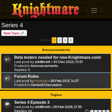
FAQ
Register
Login
Knightmare.com
Forum
Knightmare HQ
Series and Episode Discussion
Series 4
Series 4
New Topic
1
2
3
45 topics
Next
Announcements
Beta testers needed for new Knightmare.com!
Last post by
s4t8brett
«
30 Dec 2023, 10:51
Posted in
Announcements
Replies:
5
Forum Rules
Last post by
Mystara
«
26 Feb 2013, 14:27
Posted in
General Discussion
Topics
Series 4 Episode 3
Last post by
s4t8brett
«
26 Mar 2026, 21:35
Replies:
64