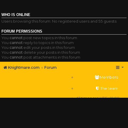
WHO IS ONLINE
Users browsing this forum: No registered users and 55 guests
FORUM PERMISSIONS
You
cannot
post new topics in this forum
You
cannot
reply to topics in this forum
You
cannot
edit your posts in this forum
You
cannot
delete your posts in this forum
You
cannot
post attachments in this forum
Knightmare.com
Forum
Members
The team
All times are
UTC+01:00
Delete cookies
Powered by
phpBB
® Forum Software © phpBB Limited
Privacy
|
Terms