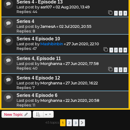
Series 4 - Episode 13
Last post by
asrl07
«
02 Aug 2020, 13:49
Replies:
44
1
2
3
Series 4
Last post by
JamesA
«
02 Jul 2020, 20:55
Replies:
8
Series 4 Episode 10
Last post by
Mashibinbin
«
27 Jun 2020, 22:10
Replies:
47
1
2
3
4
Series 4, Episode 11
Last post by
Morghanna
«
27 Jun 2020, 17:58
Replies:
40
1
2
3
Series 4 Episode 12
Last post by
Morghanna
«
27 Jun 2020, 16:22
Replies:
7
Series 4 Episode 6
Last post by
Morghanna
«
22 Jun 2020, 20:58
Replies:
11
New Topic
1
2
3
45 topics
Next