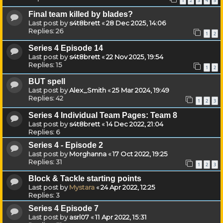
1
2
3
4
5
Final team killed by blades?
Last post by
s4t8brett
«
28 Dec 2025, 14:06
Replies:
26
1
2
Series 4 Episode 14
Last post by
s4t8brett
«
22 Nov 2025, 19:54
Replies:
15
1
2
BUT spell
Last post by
Alex_Smith
«
25 Mar 2024, 19:49
Replies:
42
1
2
3
Series 4 Individual Team Pages: Team 8
Last post by
s4t8brett
«
14 Dec 2022, 21:04
Replies:
6
Series 4 - Episode 2
Last post by
Morghanna
«
17 Oct 2022, 19:25
Replies:
31
1
2
3
Block & Tackle starting points
Last post by
Mystara
«
24 Apr 2022, 12:25
Replies:
3
Series 4 Episode 7
Last post by
asrl07
«
11 Apr 2022, 15:31