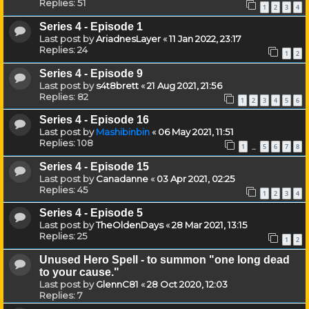
Replies:
51
1
2
3
4
Series 4 - Episode 1
Last post by
AriadnesLayer
«
11 Jan 2022, 23:17
Replies:
24
1
2
Series 4 - Episode 9
Last post by
s4t8brett
«
21 Aug 2021, 21:56
Replies:
82
1
2
3
4
5
6
Series 4 - Episode 16
Last post by
Mashibinbin
«
06 May 2021, 11:51
Replies:
108
1
5
6
7
8
…
Series 4 - Episode 15
Last post by
Canadanne
«
03 Apr 2021, 02:25
Replies:
45
1
2
3
4
Series 4 - Episode 5
Last post by
TheOldenDays
«
28 Mar 2021, 13:15
Replies:
25
1
2
Unused Hero Spell - to summon "one long dead
to your cause."
Last post by
GlennC81
«
28 Oct 2020, 12:03
Replies:
7