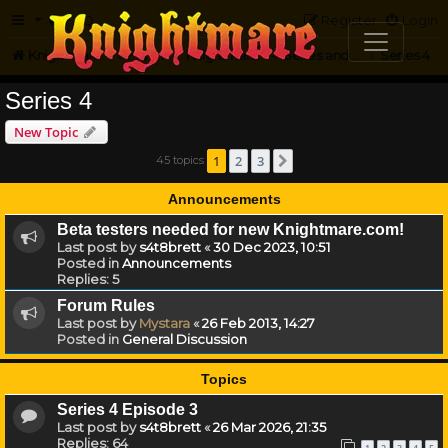
FAQ
Register
Login
Knightmare.com
Forum
Knightmare HQ
Series and Episode Discussion
Series 4
Series 4
New Topic
1
2
3
45 topics
Next
Announcements
Beta testers needed for new Knightmare.com!
Last post by
s4t8brett
«
30 Dec 2023, 10:51
Posted in
Announcements
Replies:
5
Forum Rules
Last post by
Mystara
«
26 Feb 2013, 14:27
Posted in
General Discussion
Topics
Series 4 Episode 3
Last post by
s4t8brett
«
26 Mar 2026, 21:35
Replies:
64