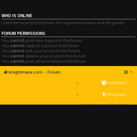
WHO IS ONLINE
Users browsing this forum: No registered users and 66 guests
FORUM PERMISSIONS
You
cannot
post new topics in this forum
You
cannot
reply to topics in this forum
You
cannot
edit your posts in this forum
You
cannot
delete your posts in this forum
You
cannot
post attachments in this forum
Knightmare.com
Forum
Members
The team
All times are
UTC+01:00
Delete cookies
Powered by
phpBB
® Forum Software © phpBB Limited
Privacy
|
Terms