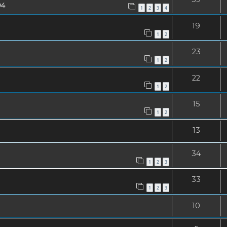
04
1
2
3
4
19
1
2
23
1
2
22
1
2
15
1
2
13
34
1
2
3
33
1
2
3
10