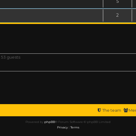
5
2
 53 guests
The team
Me
Powered by
phpBB
® Forum Software © phpBB Limited
Privacy
|
Terms