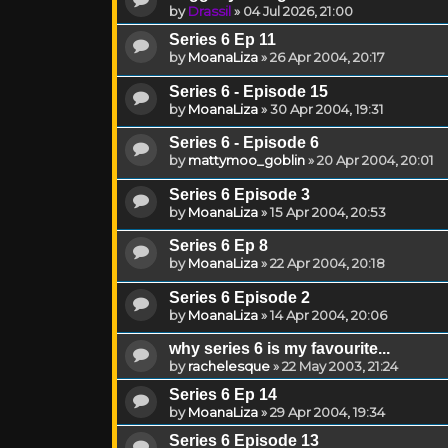
by
Drassil
»
04 Jul 2026, 21:00
Series 6 Ep 11
by
MoanaLiza
»
26 Apr 2004, 20:17
Series 6 - Episode 15
by
MoanaLiza
»
30 Apr 2004, 19:31
Series 6 - Episode 6
by
mattymoo_goblin
»
20 Apr 2004, 20:01
Series 6 Episode 3
by
MoanaLiza
»
15 Apr 2004, 20:53
Series 6 Ep 8
by
MoanaLiza
»
22 Apr 2004, 20:18
Series 6 Episode 2
by
MoanaLiza
»
14 Apr 2004, 20:06
why series 6 is my favourite...
by
rachelesque
»
22 May 2003, 21:24
Series 6 Ep 14
by
MoanaLiza
»
29 Apr 2004, 19:34
Series 6 Episode 13