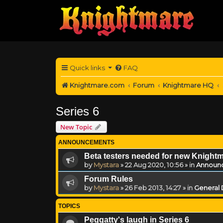
Quick links
FAQ
Knightmare.com
Forum
Knightmare HQ
Series 6
New Topic
ANNOUNCEMENTS
Beta testers needed for new Knight
by
Mystara
»
22 Aug 2020, 10:56
» in
Announ
Forum Rules
by
Mystara
»
26 Feb 2013, 14:27
» in
General 
TOPICS
Peggatty's laugh in Series 6