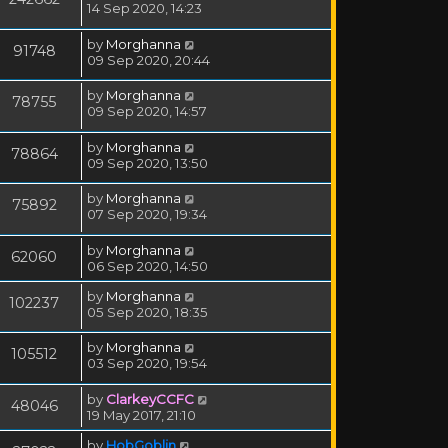
14 Sep 2020, 14:23
by
Morghanna
91748
09 Sep 2020, 20:44
by
Morghanna
78755
09 Sep 2020, 14:57
by
Morghanna
78864
09 Sep 2020, 13:50
by
Morghanna
75892
07 Sep 2020, 19:34
by
Morghanna
62060
06 Sep 2020, 14:50
by
Morghanna
102237
05 Sep 2020, 18:35
by
Morghanna
105512
03 Sep 2020, 19:54
by
ClarkeyCCFC
48046
19 May 2017, 21:10
by
HobGoblin