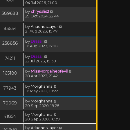
04 Jul 2026, 21:00
by
chrysalis2
389688
29 Oct 2024, 22:44
by
AriadnesLayer
83534
21 Aug 2023, 19:47
by
Drassil
258856
16 Aug 2023, 17:02
by
Drassil
74211
22 Jul 2023, 19:39
by
MissMorgaineofevil
165180
28 Apr 2023, 21:42
by
Morghanna
77943
16 May 2022, 18:22
by
Morghanna
70069
20 Sep 2020, 19:25
by
Morghanna
41854
20 Sep 2020, 16:39
by
AriadnesLayer
242662