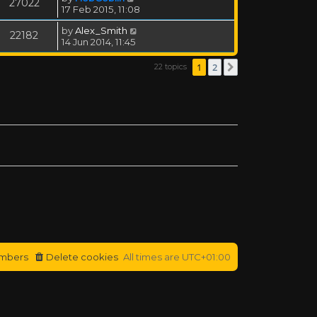
27022
17 Feb 2015, 11:08
by
Alex_Smith
22182
14 Jun 2014, 11:45
1
2
22 topics
Next
mbers
Delete cookies
All times are
UTC+01:00