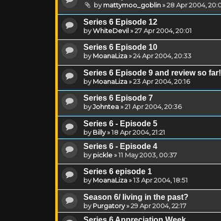
by
mattymoo_goblin
»
28 Apr 2004, 20:
Series 6 Episode 12
by
WhiteDevil
»
27 Apr 2004, 20:01
Series 6 Episode 10
by
MoanaLiza
»
24 Apr 2004, 20:33
Series 6 Episode 9 and review so far!
by
MoanaLiza
»
23 Apr 2004, 20:16
Series 6 Episode 7
by
Johntea
»
21 Apr 2004, 20:36
Series 6 - Episode 5
by
Billy
»
18 Apr 2004, 21:21
Series 6 - Episode 4
by
pickle
»
11 May 2003, 00:37
Series 6 episode 1
by
MoanaLiza
»
13 Apr 2004, 18:51
Season 6/ living in the past?
by
Purgatory
»
29 Apr 2004, 22:17
Series 6 Appreciation Week