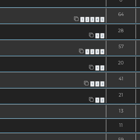
64
1
2
3
4
5
28
1
2
57
1
2
3
4
20
1
2
41
1
2
3
21
1
2
13
11
59