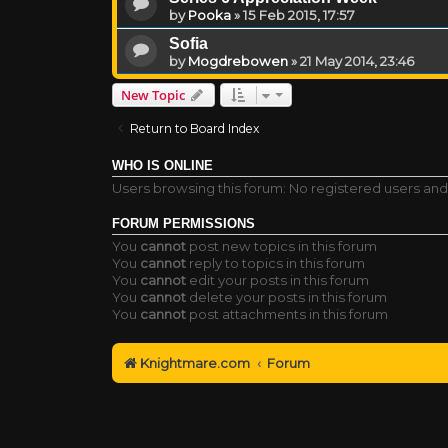
by
Pooka
»
15 Feb 2015, 17:57
Sofia
by
Mogdrebowen
»
21 May 2014, 23:46
New Topic
Return to Board Index
WHO IS ONLINE
Users browsing this forum: No registered users and
FORUM PERMISSIONS
You
cannot
post new topics in this forum
You
cannot
reply to topics in this forum
You
cannot
edit your posts in this forum
You
cannot
delete your posts in this forum
You
cannot
post attachments in this forum
Knightmare.com
Forum