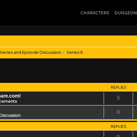
CHARACTERS
DUNGEON
Series and Episode Discussion
Series 6
REPLIES
mare.com!
5
cements
0
Discussion
REPLIES
0