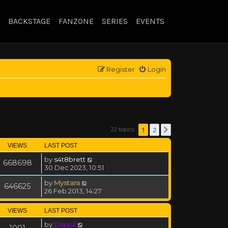
BACKSTAGE
FANZONE
SERIES
EVENTS
Register
Login
1
2
22 topics
Next
VIEWS
LAST POST
by
s4t8brett
668698
30 Dec 2023, 10:51
by
Mystara
646625
26 Feb 2013, 14:27
VIEWS
LAST POST
by
Drassil
1001