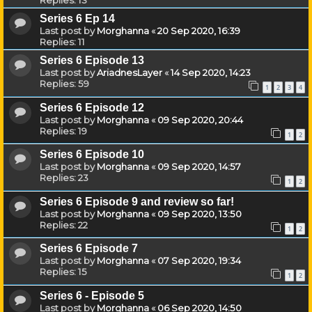
Series 6 Ep 14
Last post by
Morghanna
«
20 Sep 2020, 16:39
Replies:
11
Series 6 Episode 13
Last post by
AriadnesLayer
«
14 Sep 2020, 14:23
Replies:
59
1
2
3
4
Series 6 Episode 12
Last post by
Morghanna
«
09 Sep 2020, 20:44
Replies:
19
1
2
Series 6 Episode 10
Last post by
Morghanna
«
09 Sep 2020, 14:57
Replies:
23
1
2
Series 6 Episode 9 and review so far!
Last post by
Morghanna
«
09 Sep 2020, 13:50
Replies:
22
1
2
Series 6 Episode 7
Last post by
Morghanna
«
07 Sep 2020, 19:34
Replies:
15
1
2
Series 6 - Episode 5
Last post by
Morghanna
«
06 Sep 2020, 14:50