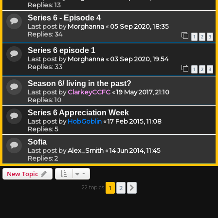
Replies:
13
Series 6 - Episode 4
Last post by
Morghanna
«
05 Sep 2020, 18:35
Replies:
34
1
2
3
Series 6 episode 1
Last post by
Morghanna
«
03 Sep 2020, 19:54
Replies:
33
1
2
3
Season 6/ living in the past?
Last post by
ClarkeyCCFC
«
19 May 2017, 21:10
Replies:
10
Series 6 Appreciation Week
Last post by
HobGoblin
«
17 Feb 2015, 11:08
Replies:
5
Sofia
Last post by
Alex_Smith
«
14 Jun 2014, 11:45
Replies:
2
New Topic
1
2
22 topics
Next