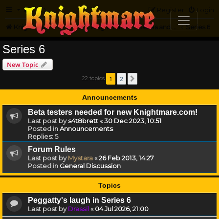
FAQ
Register
Login
Knightmare.com
Forum
Knightmare HQ
Series and Episode Discussion
Series 6
Series 6
New Topic
1
2
22 topics
Next
Announcements
Beta testers needed for new Knightmare.com!
Last post by
s4t8brett
«
30 Dec 2023, 10:51
Posted in
Announcements
Replies:
5
Forum Rules
Last post by
Mystara
«
26 Feb 2013, 14:27
Posted in
General Discussion
Topics
Peggatty's laugh in Series 6
Last post by
Drassil
«
04 Jul 2026, 21:00