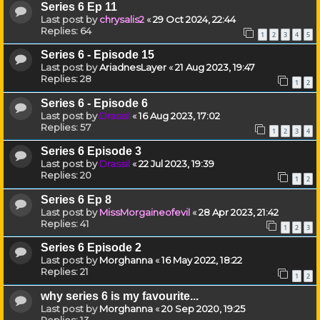
Series 6 Ep 11
Last post by
chrysalis2
«
29 Oct 2024, 22:44
Replies:
64
1
2
3
4
5
Series 6 - Episode 15
Last post by
AriadnesLayer
«
21 Aug 2023, 19:47
Replies:
28
1
2
Series 6 - Episode 6
Last post by
Drassil
«
16 Aug 2023, 17:02
Replies:
57
1
2
3
4
Series 6 Episode 3
Last post by
Drassil
«
22 Jul 2023, 19:39
Replies:
20
1
2
Series 6 Ep 8
Last post by
MissMorgaineofevil
«
28 Apr 2023, 21:42
Replies:
41
1
2
3
Series 6 Episode 2
Last post by
Morghanna
«
16 May 2022, 18:22
Replies:
21
1
2
why series 6 is my favourite...
Last post by
Morghanna
«
20 Sep 2020, 19:25
Replies:
13