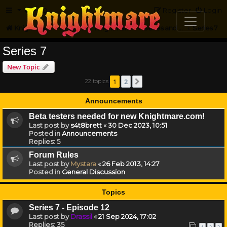
FAQ
Register
Login
Knightmare.com
Forum
Knightmare HQ
Series and Episode Discussion
Series 7
Series 7
New Topic
1
2
22 topics
Next
Announcements
Beta testers needed for new Knightmare.com!
Last post by
s4t8brett
«
30 Dec 2023, 10:51
Posted in
Announcements
Replies:
5
Forum Rules
Last post by
Mystara
«
26 Feb 2013, 14:27
Posted in
General Discussion
Topics
Series 7 - Episode 12
Last post by
Drassil
«
21 Sep 2024, 17:02
Replies:
35