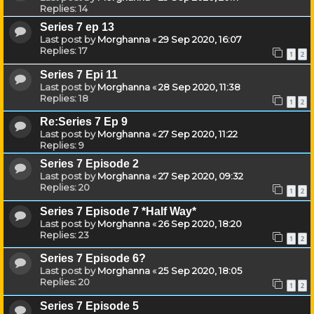
Replies:
14
Series 7 ep 13
Last post by
Morghanna
«
29 Sep 2020, 16:07
Replies:
17
1
2
Series 7 Epi 11
Last post by
Morghanna
«
28 Sep 2020, 11:38
Replies:
18
1
2
Re:Series 7 Ep 9
Last post by
Morghanna
«
27 Sep 2020, 11:22
Replies:
9
Series 7 Episode 2
Last post by
Morghanna
«
27 Sep 2020, 09:32
Replies:
20
1
2
Series 7 Episode 7 *Half Way*
Last post by
Morghanna
«
26 Sep 2020, 18:20
Replies:
23
1
2
Series 7 Episode 6?
Last post by
Morghanna
«
25 Sep 2020, 18:05
Replies:
20
1
2
Series 7 Episode 5