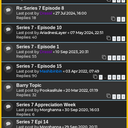
1
2
3
Re:Series 7 Episode 8
Last post by
Drassil
«
27 Jul 2024, 16:00
Replies:
18
1
2
Series 7 - Episode 10
Last post by
AriadnesLayer
«
07 May 2024, 22:51
Replies:
40
1
2
3
Series 7 - Episode 1
Last post by
Drassil
«
10 Sep 2023, 20:31
Replies:
55
1
2
3
4
Series 7 - Episode 15
Last post by
Mashibinbin
«
03 Apr 2022, 07:49
Replies:
90
1
4
5
6
7
…
Barry Topic
Last post by
PookasRule
«
20 Mar 2022, 01:19
Replies:
32
1
2
3
Series 7 Appreciation Week
Last post by
Morghanna
«
30 Sep 2020, 16:03
Replies:
6
Series 7 Epi 14
Last post by
Morghanna
«
29 Sep 2020, 20:11