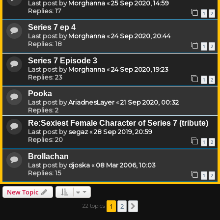
Last post by
Morghanna
«
25 Sep 2020, 14:59
Replies:
17
1
2
Series 7 ep 4
Last post by
Morghanna
«
24 Sep 2020, 20:44
Replies:
18
1
2
Series 7 Episode 3
Last post by
Morghanna
«
24 Sep 2020, 19:23
Replies:
23
1
2
Pooka
Last post by
AriadnesLayer
«
21 Sep 2020, 00:32
Replies:
2
Re:Sexiest Female Character of Series 7 (tribute)
Last post by
segaz
«
28 Sep 2019, 20:59
Replies:
20
1
2
Brollachan
Last post by
djoska
«
08 Mar 2006, 10:03
Replies:
15
1
2
New Topic
1
2
22 topics
Next