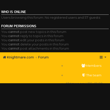
WHO IS ONLINE
Users browsing this forum: No registered users and 57 guests
FORUM PERMISSIONS
You
cannot
post new topics in this forum
You
cannot
reply to topics in this forum
You
cannot
edit your posts in this forum
You
cannot
delete your posts in this forum
You
cannot
post attachments in this forum
Knightmare.com
Forum
Members
The team
All times are
UTC+01:00
Delete cookies
Powered by
phpBB
® Forum Software © phpBB Limited
Privacy
|
Terms