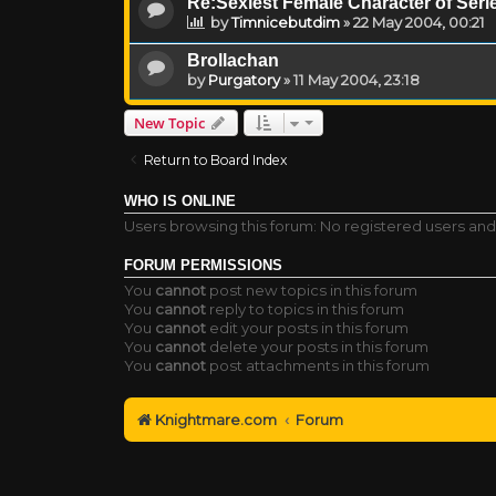
Re:Sexiest Female Character of Series
by
Timnicebutdim
»
22 May 2004, 00:21
Brollachan
by
Purgatory
»
11 May 2004, 23:18
New Topic
Return to Board Index
WHO IS ONLINE
Users browsing this forum: No registered users and
FORUM PERMISSIONS
You
cannot
post new topics in this forum
You
cannot
reply to topics in this forum
You
cannot
edit your posts in this forum
You
cannot
delete your posts in this forum
You
cannot
post attachments in this forum
Knightmare.com
Forum