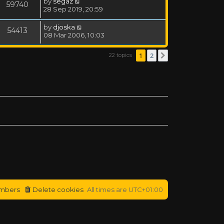
by
segaz
59740
28 Sep 2019, 20:59
by
djoska
54413
08 Mar 2006, 10:03
1
2
22 topics
Next
mbers
Delete cookies
All times are
UTC+01:00