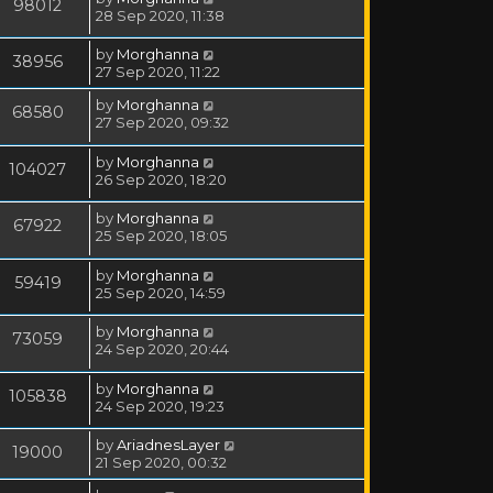
98012
28 Sep 2020, 11:38
by
Morghanna
38956
27 Sep 2020, 11:22
by
Morghanna
68580
27 Sep 2020, 09:32
by
Morghanna
104027
26 Sep 2020, 18:20
by
Morghanna
67922
25 Sep 2020, 18:05
by
Morghanna
59419
25 Sep 2020, 14:59
by
Morghanna
73059
24 Sep 2020, 20:44
by
Morghanna
105838
24 Sep 2020, 19:23
by
AriadnesLayer
19000
21 Sep 2020, 00:32