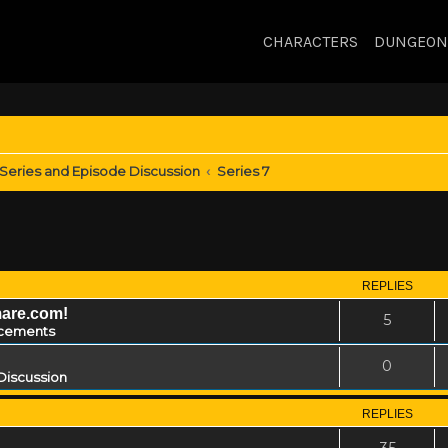
CHARACTERS
DUNGEON
Series and Episode Discussion
Series 7
REPLIES
mare.com!
5
cements
0
Discussion
REPLIES
35