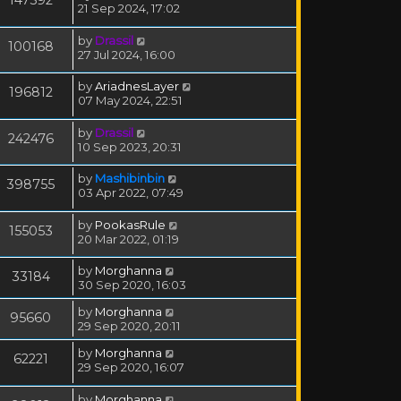
21 Sep 2024, 17:02
by
Drassil
100168
27 Jul 2024, 16:00
by
AriadnesLayer
196812
07 May 2024, 22:51
by
Drassil
242476
10 Sep 2023, 20:31
by
Mashibinbin
398755
03 Apr 2022, 07:49
by
PookasRule
155053
20 Mar 2022, 01:19
by
Morghanna
33184
30 Sep 2020, 16:03
by
Morghanna
95660
29 Sep 2020, 20:11
by
Morghanna
62221
29 Sep 2020, 16:07
by
Morghanna