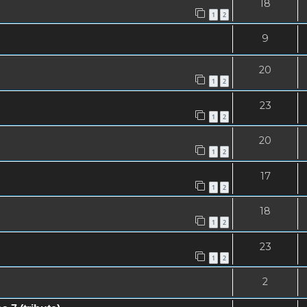
18
1
2
9
20
1
2
23
1
2
20
1
2
17
1
2
18
1
2
23
1
2
2