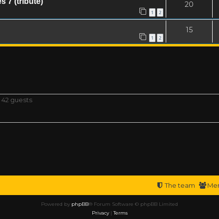
 7 (tribute)
20
1
2
15
1
2
 42 guests
The team
Me
Powered by
phpBB
® Forum Software © phpBB Limited
Privacy
|
Terms