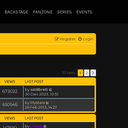
BACKSTAGE
FANZONE
SERIES
EVENTS
Register
Login
1
2
22 topics
Next
VIEWS
LAST POST
by
s4t8brett
673022
30 Dec 2023, 10:51
by
Mystara
650546
26 Feb 2013, 14:27
VIEWS
LAST POST
by
Drassil
147592