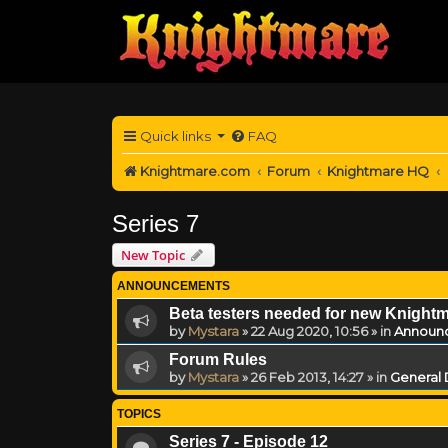
Quick links
FAQ
Knightmare.com
Forum
Knightmare HQ
Series 7
New Topic
ANNOUNCEMENTS
Beta testers needed for new Knight
by
Mystara
»
22 Aug 2020, 10:56
» in
Announ
Forum Rules
by
Mystara
»
26 Feb 2013, 14:27
» in
General 
TOPICS
Series 7 - Episode 12