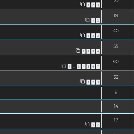
1
2
3
18
1
2
40
1
2
3
55
1
2
3
4
90
1
1
3
4
5
6
7
…
32
1
2
3
6
14
17
1
2