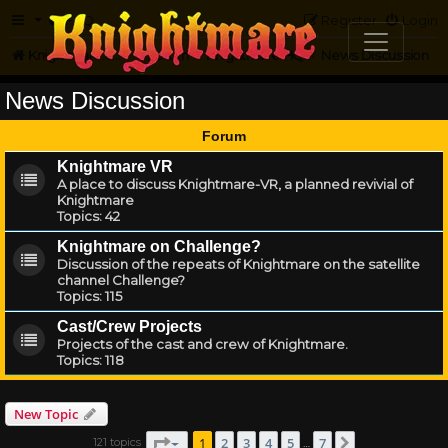
FAQ
Register
Login
Knightmare.com
Forum
Knightmare HQ
News Discussion
News Discussion
Forum
Knightmare VR
A place to discuss Knightmare-VR, a planned revivial of
Knightmare
Topics:
42
Knightmare on Challenge?
Discussion of the repeats of Knightmare on the satellite
channel Challenge?
Topics:
115
Cast/Crew Projects
Projects of the cast and crew of Knightmare.
Topics:
118
New Topic
Page
1
of
7
1
2
3
4
5
7
121 topics
Next
…