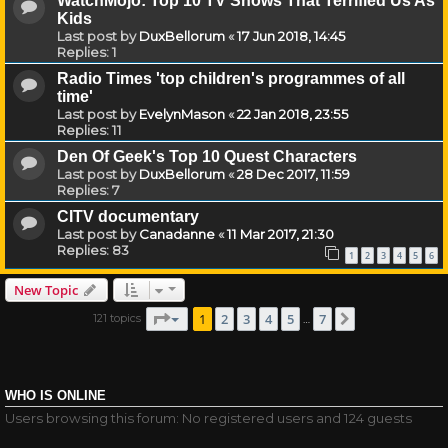
WatchMojo: Top 10 TV Shows That Terrified Us As
Kids
Last post by
DuxBellorum
«
17 Jun 2018, 14:45
Replies:
1
Radio Times 'top children's programmes of all
time'
Last post by
EvelynMason
«
22 Jan 2018, 23:55
Replies:
11
Den Of Geek's Top 10 Quest Characters
Last post by
DuxBellorum
«
28 Dec 2017, 11:59
Replies:
7
CITV documentary
Last post by
Canadanne
«
11 Mar 2017, 21:30
Replies:
83
1
2
3
4
5
6
New Topic
Page
1
of
7
1
2
3
4
5
7
121 topics
Next
…
WHO IS ONLINE
Users browsing this forum: No registered users and 124 guests