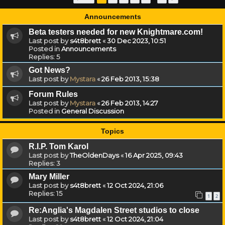
Announcements
Beta testers needed for new Knightmare.com!
Last post by
s4t8brett
«
30 Dec 2023, 10:51
Posted in
Announcements
Replies:
5
Got News?
Last post by
Mystara
«
26 Feb 2013, 15:38
Forum Rules
Last post by
Mystara
«
26 Feb 2013, 14:27
Posted in
General Discussion
Topics
R.I.P. Tom Karol
Last post by
TheOldenDays
«
16 Apr 2025, 09:43
Replies:
3
Mary Miller
Last post by
s4t8brett
«
12 Oct 2024, 21:06
Replies:
15
1
2
Re:Anglia's Magdalen Street studios to close
Last post by
s4t8brett
«
12 Oct 2024, 21:04