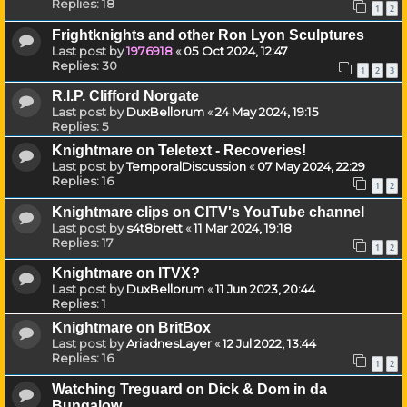
Replies:
18
1
2
Frightknights and other Ron Lyon Sculptures
Last post by
1976918
«
05 Oct 2024, 12:47
Replies:
30
1
2
3
R.I.P. Clifford Norgate
Last post by
DuxBellorum
«
24 May 2024, 19:15
Replies:
5
Knightmare on Teletext - Recoveries!
Last post by
TemporalDiscussion
«
07 May 2024, 22:29
Replies:
16
1
2
Knightmare clips on CITV's YouTube channel
Last post by
s4t8brett
«
11 Mar 2024, 19:18
Replies:
17
1
2
Knightmare on ITVX?
Last post by
DuxBellorum
«
11 Jun 2023, 20:44
Replies:
1
Knightmare on BritBox
Last post by
AriadnesLayer
«
12 Jul 2022, 13:44
Replies:
16
1
2
Watching Treguard on Dick & Dom in da
Bungalow