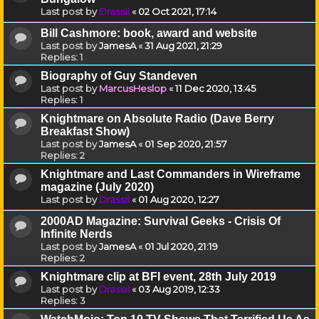
Last post by
Drassil
«
02 Oct 2021, 17:14
Bill Cashmore: book, award and website
Last post by
JamesA
«
31 Aug 2021, 21:29
Replies:
1
Biography of Guy Standeven
Last post by
MarcusHeslop
«
11 Dec 2020, 13:45
Replies:
1
Knightmare on Absolute Radio (Dave Berry
Breakfast Show)
Last post by
JamesA
«
01 Sep 2020, 21:57
Replies:
2
Knightmare and Last Commanders in Wireframe
magazine (July 2020)
Last post by
Drassil
«
01 Aug 2020, 12:27
2000AD Magazine: Survival Geeks - Crisis Of
Infinite Nerds
Last post by
JamesA
«
01 Jul 2020, 21:19
Replies:
2
Knightmare clip at BFI event, 28th July 2019
Last post by
Drassil
«
03 Aug 2019, 12:33
Replies:
3