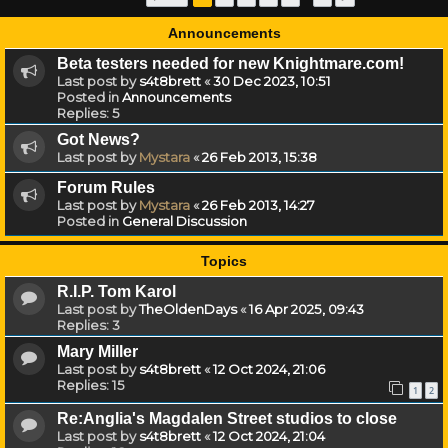
Announcements
Beta testers needed for new Knightmare.com!
Last post by
s4t8brett
«
30 Dec 2023, 10:51
Posted in
Announcements
Replies:
5
Got News?
Last post by
Mystara
«
26 Feb 2013, 15:38
Forum Rules
Last post by
Mystara
«
26 Feb 2013, 14:27
Posted in
General Discussion
Topics
R.I.P. Tom Karol
Last post by
TheOldenDays
«
16 Apr 2025, 09:43
Replies:
3
Mary Miller
Last post by
s4t8brett
«
12 Oct 2024, 21:06
Replies:
15
1
2
Re:Anglia's Magdalen Street studios to close
Last post by
s4t8brett
«
12 Oct 2024, 21:04