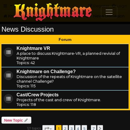
FAQ
Register
Login
Knightmare.com
Forum
Knightmare HQ
News Discussion
News Discussion
Forum
Knightmare VR
A place to discuss Knightmare-VR, a planned revivial of
Knightmare
Topics:
42
Knightmare on Challenge?
Discussion of the repeats of Knightmare on the satellite
channel Challenge?
Topics:
115
Cast/Crew Projects
Projects of the cast and crew of Knightmare.
Topics:
118
New Topic
Page
1
of
7
1
2
3
4
5
7
121 topics
Next
…