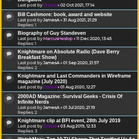
Last post by
Drassil
«
02 Oct 2021, 17:14
Bill Cashmore: book, award and website
Last post by
JamesA
«
31 Aug 2021, 21:29
Replies:
1
Biography of Guy Standeven
Last post by
MarcusHeslop
«
11 Dec 2020, 13:45
Replies:
1
Knightmare on Absolute Radio (Dave Berry
Breakfast Show)
Last post by
JamesA
«
01 Sep 2020, 21:57
Replies:
2
Knightmare and Last Commanders in Wireframe
magazine (July 2020)
Last post by
Drassil
«
01 Aug 2020, 12:27
2000AD Magazine: Survival Geeks - Crisis Of
Infinite Nerds
Last post by
JamesA
«
01 Jul 2020, 21:19
Replies:
2
Knightmare clip at BFI event, 28th July 2019
Last post by
Drassil
«
03 Aug 2019, 12:33
Replies:
3