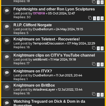
Replies:
18
1
2
Frightknights and other Ron Lyon Sculptures
Last post by
1976918
«
05 Oct 2024, 12:47
Replies:
30
1
2
3
R.I.P. Clifford Norgate
Last post by
DuxBellorum
«
24 May 2024, 19:15
Replies:
5
Knightmare on Teletext - Recoveries!
Last post by
TemporalDiscussion
«
07 May 2024, 22:29
Replies:
16
1
2
Knightmare clips on CITV's YouTube channel
Last post by
s4t8brett
«
11 Mar 2024, 19:18
Replies:
17
1
2
Knightmare on ITVX?
Last post by
DuxBellorum
«
11 Jun 2023, 20:44
Replies:
1
Knightmare on BritBox
Last post by
AriadnesLayer
«
12 Jul 2022, 13:44
Replies:
16
1
2
Watching Treguard on Dick & Dom in da
Bungalow