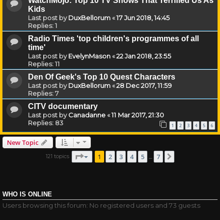
WatchMojo: Top 10 TV Shows That Terrified Us As
Kids
Last post by
DuxBellorum
«
17 Jun 2018, 14:45
Replies:
1
Radio Times 'top children's programmes of all
time'
Last post by
EvelynMason
«
22 Jan 2018, 23:55
Replies:
11
Den Of Geek's Top 10 Quest Characters
Last post by
DuxBellorum
«
28 Dec 2017, 11:59
Replies:
7
CITV documentary
Last post by
Canadanne
«
11 Mar 2017, 21:30
Replies:
83
1
2
3
4
5
6
New Topic
Page
1
of
7
1
2
3
4
5
7
121 topics
Next
…
WHO IS ONLINE
Users browsing this forum: No registered users and 73 guests