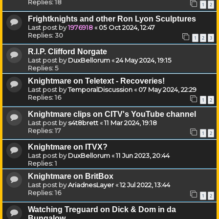
Replies:
18
1
2
Frightknights and other Ron Lyon Sculptures
Last post by
1976918
«
05 Oct 2024, 12:47
Replies:
30
1
2
3
R.I.P. Clifford Norgate
Last post by
DuxBellorum
«
24 May 2024, 19:15
Replies:
5
Knightmare on Teletext - Recoveries!
Last post by
TemporalDiscussion
«
07 May 2024, 22:29
Replies:
16
1
2
Knightmare clips on CITV's YouTube channel
Last post by
s4t8brett
«
11 Mar 2024, 19:18
Replies:
17
1
2
Knightmare on ITVX?
Last post by
DuxBellorum
«
11 Jun 2023, 20:44
Replies:
1
Knightmare on BritBox
Last post by
AriadnesLayer
«
12 Jul 2022, 13:44
Replies:
16
1
2
Watching Treguard on Dick & Dom in da
Bungalow