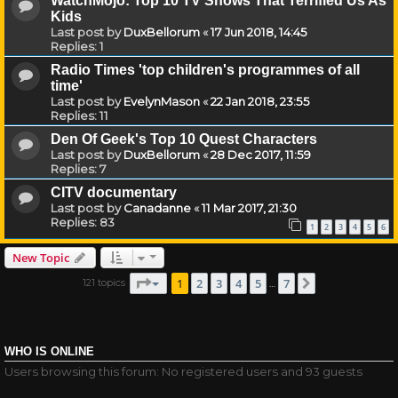
WatchMojo: Top 10 TV Shows That Terrified Us As
Kids
Last post by
DuxBellorum
«
17 Jun 2018, 14:45
Replies:
1
Radio Times 'top children's programmes of all
time'
Last post by
EvelynMason
«
22 Jan 2018, 23:55
Replies:
11
Den Of Geek's Top 10 Quest Characters
Last post by
DuxBellorum
«
28 Dec 2017, 11:59
Replies:
7
CITV documentary
Last post by
Canadanne
«
11 Mar 2017, 21:30
Replies:
83
1
2
3
4
5
6
New Topic
Page
1
of
7
1
2
3
4
5
7
121 topics
Next
…
WHO IS ONLINE
Users browsing this forum: No registered users and 93 guests