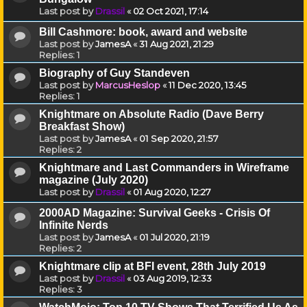
Last post by
Drassil
«
02 Oct 2021, 17:14
Bill Cashmore: book, award and website
Last post by
JamesA
«
31 Aug 2021, 21:29
Replies:
1
Biography of Guy Standeven
Last post by
MarcusHeslop
«
11 Dec 2020, 13:45
Replies:
1
Knightmare on Absolute Radio (Dave Berry
Breakfast Show)
Last post by
JamesA
«
01 Sep 2020, 21:57
Replies:
2
Knightmare and Last Commanders in Wireframe
magazine (July 2020)
Last post by
Drassil
«
01 Aug 2020, 12:27
2000AD Magazine: Survival Geeks - Crisis Of
Infinite Nerds
Last post by
JamesA
«
01 Jul 2020, 21:19
Replies:
2
Knightmare clip at BFI event, 28th July 2019
Last post by
Drassil
«
03 Aug 2019, 12:33
Replies:
3