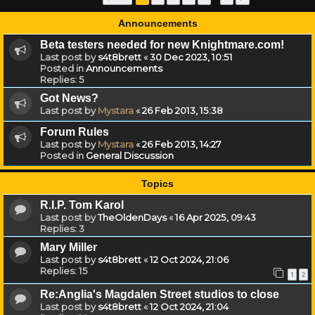
Announcements
Beta testers needed for new Knightmare.com!
Last post by
s4t8brett
«
30 Dec 2023, 10:51
Posted in
Announcements
Replies:
5
Got News?
Last post by
Mystara
«
26 Feb 2013, 15:38
Forum Rules
Last post by
Mystara
«
26 Feb 2013, 14:27
Posted in
General Discussion
Topics
R.I.P. Tom Karol
Last post by
TheOldenDays
«
16 Apr 2025, 09:43
Replies:
3
Mary Miller
Last post by
s4t8brett
«
12 Oct 2024, 21:06
Replies:
15
1
2
Re:Anglia's Magdalen Street studios to close
Last post by
s4t8brett
«
12 Oct 2024, 21:04