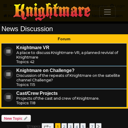
FAQ
Register
Login
Knightmare.com
Forum
Knightmare HQ
News Discussion
News Discussion
Forum
Knightmare VR
A place to discuss Knightmare-VR, a planned revivial of
Knightmare
Topics:
42
Knightmare on Challenge?
Discussion of the repeats of Knightmare on the satellite
channel Challenge?
Topics:
115
Cast/Crew Projects
Projects of the cast and crew of Knightmare.
Topics:
118
New Topic
Page
1
of
7
1
2
3
4
5
7
121 topics
Next
…