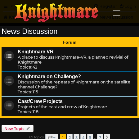
FAQ
Register
Login
Knightmare.com
Forum
Knightmare HQ
News Discussion
News Discussion
Forum
Knightmare VR
A place to discuss Knightmare-VR, a planned revivial of
Knightmare
Topics:
42
Knightmare on Challenge?
Discussion of the repeats of Knightmare on the satellite
channel Challenge?
Topics:
115
Cast/Crew Projects
Projects of the cast and crew of Knightmare.
Topics:
118
New Topic
Page
1
of
7
1
2
3
4
5
7
121 topics
Next
…