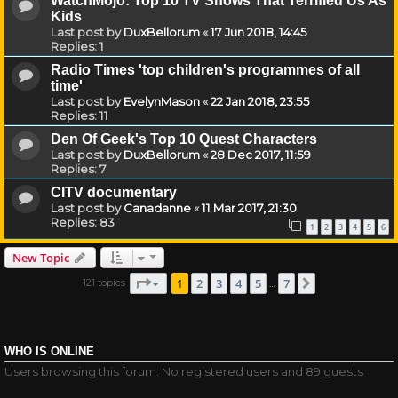
WatchMojo: Top 10 TV Shows That Terrified Us As
Kids
Last post by
DuxBellorum
«
17 Jun 2018, 14:45
Replies:
1
Radio Times 'top children's programmes of all
time'
Last post by
EvelynMason
«
22 Jan 2018, 23:55
Replies:
11
Den Of Geek's Top 10 Quest Characters
Last post by
DuxBellorum
«
28 Dec 2017, 11:59
Replies:
7
CITV documentary
Last post by
Canadanne
«
11 Mar 2017, 21:30
Replies:
83
1
2
3
4
5
6
New Topic
Page
1
of
7
1
2
3
4
5
7
121 topics
Next
…
WHO IS ONLINE
Users browsing this forum: No registered users and 89 guests