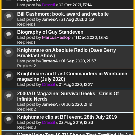
Last post by
Drassil
«
02 Oct 2021, 17:14
Bill Cashmore: book, award and website
Last post by
JamesA
«
31 Aug 2021, 21:29
Replies:
1
Biography of Guy Standeven
Last post by
MarcusHeslop
«
11 Dec 2020, 13:45
Replies:
1
Knightmare on Absolute Radio (Dave Berry
Breakfast Show)
Last post by
JamesA
«
01 Sep 2020, 21:57
Replies:
2
Knightmare and Last Commanders in Wireframe
magazine (July 2020)
Last post by
Drassil
«
01 Aug 2020, 12:27
2000AD Magazine: Survival Geeks - Crisis Of
Infinite Nerds
Last post by
JamesA
«
01 Jul 2020, 21:19
Replies:
2
Knightmare clip at BFI event, 28th July 2019
Last post by
Drassil
«
03 Aug 2019, 12:33
Replies:
3