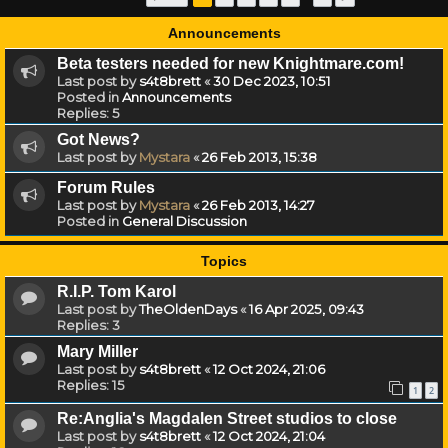
Announcements
Beta testers needed for new Knightmare.com!
Last post by
s4t8brett
«
30 Dec 2023, 10:51
Posted in
Announcements
Replies:
5
Got News?
Last post by
Mystara
«
26 Feb 2013, 15:38
Forum Rules
Last post by
Mystara
«
26 Feb 2013, 14:27
Posted in
General Discussion
Topics
R.I.P. Tom Karol
Last post by
TheOldenDays
«
16 Apr 2025, 09:43
Replies:
3
Mary Miller
Last post by
s4t8brett
«
12 Oct 2024, 21:06
Replies:
15
1
2
Re:Anglia's Magdalen Street studios to close
Last post by
s4t8brett
«
12 Oct 2024, 21:04