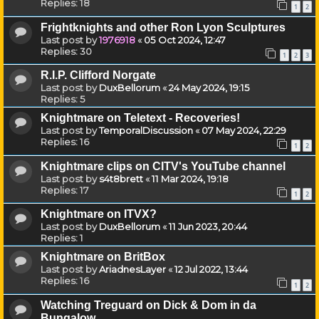
Replies:
18
1
2
Frightknights and other Ron Lyon Sculptures
Last post by
1976918
«
05 Oct 2024, 12:47
Replies:
30
1
2
3
R.I.P. Clifford Norgate
Last post by
DuxBellorum
«
24 May 2024, 19:15
Replies:
5
Knightmare on Teletext - Recoveries!
Last post by
TemporalDiscussion
«
07 May 2024, 22:29
Replies:
16
1
2
Knightmare clips on CITV's YouTube channel
Last post by
s4t8brett
«
11 Mar 2024, 19:18
Replies:
17
1
2
Knightmare on ITVX?
Last post by
DuxBellorum
«
11 Jun 2023, 20:44
Replies:
1
Knightmare on BritBox
Last post by
AriadnesLayer
«
12 Jul 2022, 13:44
Replies:
16
1
2
Watching Treguard on Dick & Dom in da
Bungalow