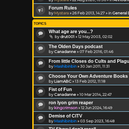
Forum Rules
by
Mystara
»
26 Feb 2013, 14:27
» in
General 
TOPICS
What age are you...?
by
drut001
»
12 May 2003, 02:02
The Olden Days podcast
by
Canadanne
»
07 Feb 2016, 01:46
From little Closes do Cults and Pl
by
Mashibinbin
»
30 Jan 2011, 11:31
Choose Your Own Adventure Books
by
LiamABC
»
13 Feb 2012, 11:18
Fist of Fun
by
Canadanne
»
10 Mar 2014, 22:47
ron lyon grim reaper
by
kingcrimson
»
12 Jun 2024, 16:49
Demise of CITV
by
Mashibinbin
»
03 Sep 2023, 16:48