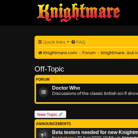
Quick links
FAQ
Knightmare.com
Forum
Knightmare...but n
Off-Topic
FORUM
Doctor Who
Discussions of the classic british sci-fi show
New Topic
ANNOUNCEMENTS
Beta testers needed for new Knight
by
Mystara
»
22 Aug 2020, 10:56
» in
Announ