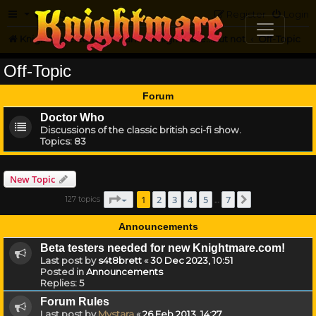
FAQ
Register
Login
Knightmare.com
Forum
Knightmare...but not
Off-Topic
Off-Topic
Forum
Doctor Who
Discussions of the classic british sci-fi show.
Topics:
83
New Topic
Page
1
of
7
1
2
3
4
5
7
127 topics
Next
…
Announcements
Beta testers needed for new Knightmare.com!
Last post by
s4t8brett
«
30 Dec 2023, 10:51
Posted in
Announcements
Replies:
5
Forum Rules
Last post by
Mystara
«
26 Feb 2013, 14:27