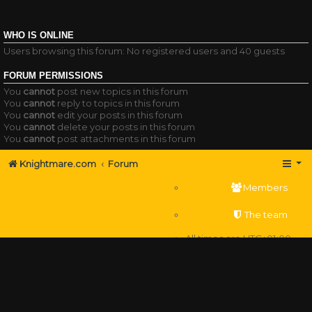
WHO IS ONLINE
Users browsing this forum: No registered users and 40 guests
FORUM PERMISSIONS
You
cannot
post new topics in this forum
You
cannot
reply to topics in this forum
You
cannot
edit your posts in this forum
You
cannot
delete your posts in this forum
You
cannot
post attachments in this forum
Knightmare.com
Forum
Members
The team
All times are
UTC+01:00
Delete cookies
Powered by
phpBB
® Forum Software © phpBB Limited
Privacy
|
Terms