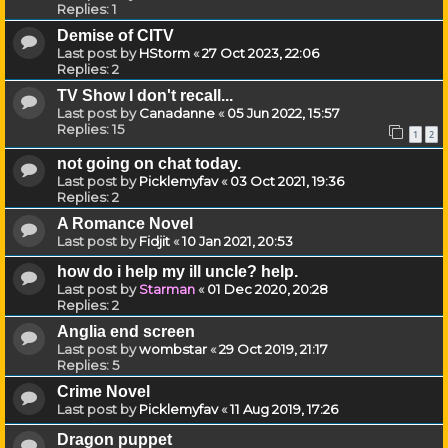
Replies:
1
Demise of CITV
Last post by
HStorm
«
27 Oct 2023, 22:06
Replies:
2
TV Show I don't recall...
Last post by
Canadanne
«
05 Jun 2022, 15:57
Replies:
15
1
2
not going on chat today.
Last post by
Picklemyfav
«
03 Oct 2021, 19:36
Replies:
2
A Romance Novel
Last post by
Fidjit
«
10 Jan 2021, 20:53
how do i help my ill uncle? help.
Last post by
Starman
«
01 Dec 2020, 20:28
Replies:
2
Anglia end screen
Last post by
wombstar
«
29 Oct 2019, 21:17
Replies:
5
Crime Novel
Last post by
Picklemyfav
«
11 Aug 2019, 17:26
Dragon puppet