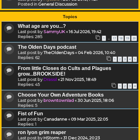
Posted in
General Discussion
Topics
What age are you...?
Last post by
SammyUK
«
16 Jul 2026, 19:42
Replies:
285
1
17
18
19
20
…
The Olden Days podcast
Last post by
TheOldenDays
«
04 Feb 2026, 10:40
Replies:
62
1
2
3
4
5
From little Closes do Cults and Plagues
grow...BROOKSIDE!
Last post by
Drassil
«
21 Nov 2025, 18:49
Replies:
45
1
2
3
4
Choose Your Own Adventure Books
Last post by
browntownlad
«
30 Jun 2025, 18:06
Replies:
5
Fist of Fun
Last post by
Canadanne
«
09 Mar 2025, 22:05
Replies:
1
ron lyon grim reaper
Last post by
HStorm
«
31 Dec 2024, 20:23