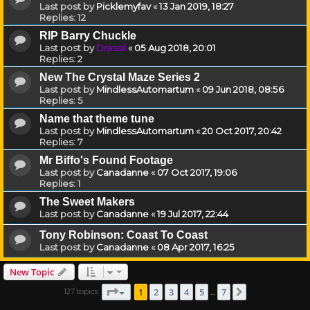
Last post by
Picklemyfav
«
13 Jan 2019, 18:27
Replies:
12
RIP Barry Chuckle
Last post by
Drassil
«
05 Aug 2018, 20:01
Replies:
2
New The Crystal Maze Series 2
Last post by
MindlessAutomartum
«
09 Jun 2018, 08:56
Replies:
5
Name that theme tune
Last post by
MindlessAutomartum
«
20 Oct 2017, 20:42
Replies:
7
Mr Biffo's Found Footage
Last post by
Canadanne
«
07 Oct 2017, 19:06
Replies:
1
The Sweet Makers
Last post by
Canadanne
«
19 Jul 2017, 22:44
Tony Robinson: Coast To Coast
Last post by
Canadanne
«
08 Apr 2017, 16:25
New Topic
Page
1
of
7
1
2
3
4
5
7
127 topics
Next
…