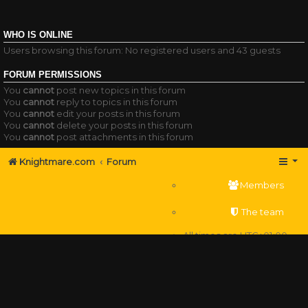
WHO IS ONLINE
Users browsing this forum: No registered users and 43 guests
FORUM PERMISSIONS
You
cannot
post new topics in this forum
You
cannot
reply to topics in this forum
You
cannot
edit your posts in this forum
You
cannot
delete your posts in this forum
You
cannot
post attachments in this forum
Knightmare.com
Forum
Members
The team
All times are
UTC+01:00
Delete cookies
Powered by
phpBB
® Forum Software © phpBB Limited
Privacy
|
Terms