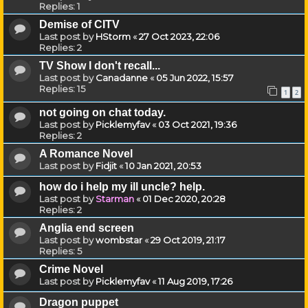
Replies:
1
Demise of CITV
Last post by
HStorm
«
27 Oct 2023, 22:06
Replies:
2
TV Show I don't recall...
Last post by
Canadanne
«
05 Jun 2022, 15:57
Replies:
15
1
2
not going on chat today.
Last post by
Picklemyfav
«
03 Oct 2021, 19:36
Replies:
2
A Romance Novel
Last post by
Fidjit
«
10 Jan 2021, 20:53
how do i help my ill uncle? help.
Last post by
Starman
«
01 Dec 2020, 20:28
Replies:
2
Anglia end screen
Last post by
wombstar
«
29 Oct 2019, 21:17
Replies:
5
Crime Novel
Last post by
Picklemyfav
«
11 Aug 2019, 17:26
Dragon puppet