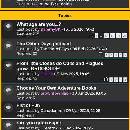
Posted in
General Discussion
Topics
What age are you...?
Last post by
SammyUK
«
16 Jul 2026, 19:42
Replies:
285
1
17
18
19
20
…
The Olden Days podcast
Last post by
TheOldenDays
«
04 Feb 2026, 10:40
Replies:
62
1
2
3
4
5
From little Closes do Cults and Plagues
grow...BROOKSIDE!
Last post by
Drassil
«
21 Nov 2025, 18:49
Replies:
45
1
2
3
4
Choose Your Own Adventure Books
Last post by
browntownlad
«
30 Jun 2025, 18:06
Replies:
5
Fist of Fun
Last post by
Canadanne
«
09 Mar 2025, 22:05
Replies:
1
ron lyon grim reaper
Last post by
HStorm
«
31 Dec 2024, 20:23