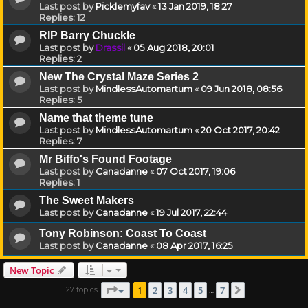
Last post by
Picklemyfav
«
13 Jan 2019, 18:27
Replies:
12
RIP Barry Chuckle
Last post by
Drassil
«
05 Aug 2018, 20:01
Replies:
2
New The Crystal Maze Series 2
Last post by
MindlessAutomartum
«
09 Jun 2018, 08:56
Replies:
5
Name that theme tune
Last post by
MindlessAutomartum
«
20 Oct 2017, 20:42
Replies:
7
Mr Biffo's Found Footage
Last post by
Canadanne
«
07 Oct 2017, 19:06
Replies:
1
The Sweet Makers
Last post by
Canadanne
«
19 Jul 2017, 22:44
Tony Robinson: Coast To Coast
Last post by
Canadanne
«
08 Apr 2017, 16:25
New Topic
Page
1
of
7
1
2
3
4
5
7
127 topics
Next
…