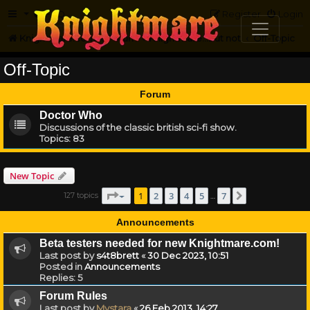
FAQ
Register
Login
Knightmare.com
Forum
Knightmare...but not
Off-Topic
Off-Topic
Forum
Doctor Who
Discussions of the classic british sci-fi show.
Topics:
83
New Topic
Page
1
of
7
1
2
3
4
5
7
127 topics
Next
…
Announcements
Beta testers needed for new Knightmare.com!
Last post by
s4t8brett
«
30 Dec 2023, 10:51
Posted in
Announcements
Replies:
5
Forum Rules
Last post by
Mystara
«
26 Feb 2013, 14:27