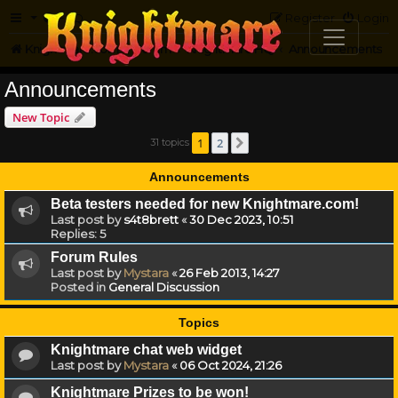
FAQ
Register
Login
Knightmare.com
Forum
Knightmare HQ
Announcements
Announcements
New Topic
1
2
31 topics
Next
Announcements
Beta testers needed for new Knightmare.com!
Last post by
s4t8brett
«
30 Dec 2023, 10:51
Replies:
5
Forum Rules
Last post by
Mystara
«
26 Feb 2013, 14:27
Posted in
General Discussion
Topics
Knightmare chat web widget
Last post by
Mystara
«
06 Oct 2024, 21:26
Knightmare Prizes to be won!