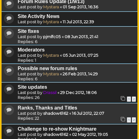
Forum Rules Update (1/9/13)
Last post by
Mystara
«
01 Sep 2013, 16:36
Site Activity News
Last post by
Mystara
«
11 Jul 2013, 22:39
Site fixes
Last post by
pjmlfc05
«
08 Jun 2013, 21:41
Replies:
6
Moderators
Last post by
Mystara
«
05 Jun 2013, 07:25
Replies:
1
Possible new forum rules
Last post by
Mystara
«
26 Feb 2013, 14:29
Replies:
6
Site updates
Last post by
Drassil
«
29 Dec 2012, 18:06
Replies:
26
1
2
Ranks, Thanks and Titles
Last post by
shadow6162
«
16 Jul 2012, 22:07
Replies:
22
1
2
Challenge to re-show Knightmare
Last post by
shadow6162
«
02 May 2012, 19:05