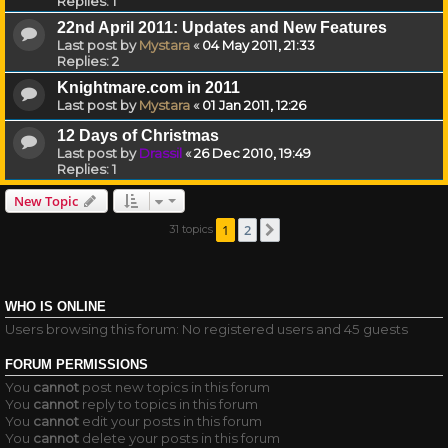
Replies:
1
22nd April 2011: Updates and New Features
Last post by
Mystara
«
04 May 2011, 21:33
Replies:
2
Knightmare.com in 2011
Last post by
Mystara
«
01 Jan 2011, 12:26
12 Days of Christmas
Last post by
Drassil
«
26 Dec 2010, 19:49
Replies:
1
New Topic
1
2
31 topics
Next
WHO IS ONLINE
Users browsing this forum: No registered users and 45 guests
FORUM PERMISSIONS
You
cannot
post new topics in this forum
You
cannot
reply to topics in this forum
You
cannot
edit your posts in this forum
You
cannot
delete your posts in this forum