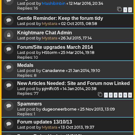
Last post by
Mashibinbin
«
12 Mar 2016, 20:34
Replies:
16
1
2
Gentle Reminder: Keep the forum tidy
Last post by
Mystara
«
02 Oct 2015, 08:58
Knightmare Chat Admin
Last post by
Mystara
«
26 Jul 2015, 17:14
Forum/Site upgrades March 2014
Last post by
HStorm
«
25 Mar 2014, 19:18
Replies:
10
Medals
Last post by
Canadanne
«
21 Jan 2014, 19:10
Replies:
8
New Articles Needed: Site and Forum now Linked
Last post by
pjmlfc05
«
14 Jan 2014, 20:38
Replies:
77
1
2
3
4
5
6
Spammers
Last post by
dugeoneerborne
«
25 Nov 2013, 13:09
Replies:
1
Forum updates 13/10/13
Last post by
Mystara
«
13 Oct 2013, 19:37