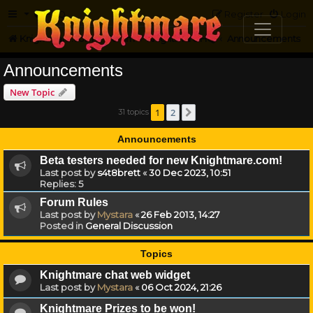
FAQ
Register
Login
Knightmare.com
Forum
Knightmare HQ
Announcements
Announcements
New Topic
1
2
31 topics
Next
Announcements
Beta testers needed for new Knightmare.com!
Last post by
s4t8brett
«
30 Dec 2023, 10:51
Replies:
5
Forum Rules
Last post by
Mystara
«
26 Feb 2013, 14:27
Posted in
General Discussion
Topics
Knightmare chat web widget
Last post by
Mystara
«
06 Oct 2024, 21:26
Knightmare Prizes to be won!