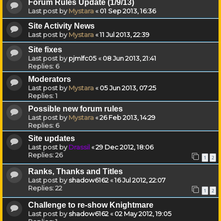
Forum Rules Update (1/9/13)
Last post by
Mystara
«
01 Sep 2013, 16:36
Site Activity News
Last post by
Mystara
«
11 Jul 2013, 22:39
Site fixes
Last post by
pjmlfc05
«
08 Jun 2013, 21:41
Replies:
6
Moderators
Last post by
Mystara
«
05 Jun 2013, 07:25
Replies:
1
Possible new forum rules
Last post by
Mystara
«
26 Feb 2013, 14:29
Replies:
6
Site updates
Last post by
Drassil
«
29 Dec 2012, 18:06
Replies:
26
1
2
Ranks, Thanks and Titles
Last post by
shadow6162
«
16 Jul 2012, 22:07
Replies:
22
1
2
Challenge to re-show Knightmare
Last post by
shadow6162
«
02 May 2012, 19:05