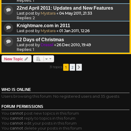
Replies:
1
22nd April 2011: Updates and New Features
Last post by
Mystara
«
04 May 2011, 21:33
Replies:
2
Knightmare.com in 2011
Last post by
Mystara
«
01 Jan 2011, 12:26
12 Days of Christmas
Last post by
Drassil
«
26 Dec 2010, 19:49
Replies:
1
New Topic
1
2
31 topics
Next
WHO IS ONLINE
Users browsing this forum: No registered users and 35 guests
FORUM PERMISSIONS
You
cannot
post new topics in this forum
You
cannot
reply to topics in this forum
You
cannot
edit your posts in this forum
You
cannot
delete your posts in this forum