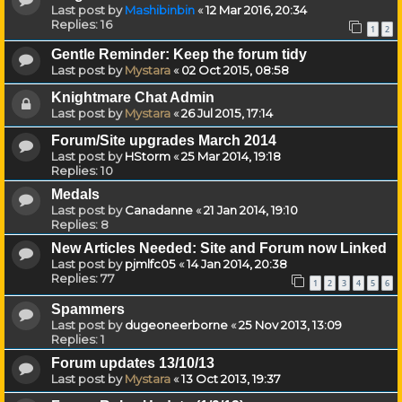
Last post by
Mashibinbin
«
12 Mar 2016, 20:34
Replies:
16
1
2
Gentle Reminder: Keep the forum tidy
Last post by
Mystara
«
02 Oct 2015, 08:58
Knightmare Chat Admin
Last post by
Mystara
«
26 Jul 2015, 17:14
Forum/Site upgrades March 2014
Last post by
HStorm
«
25 Mar 2014, 19:18
Replies:
10
Medals
Last post by
Canadanne
«
21 Jan 2014, 19:10
Replies:
8
New Articles Needed: Site and Forum now Linked
Last post by
pjmlfc05
«
14 Jan 2014, 20:38
Replies:
77
1
2
3
4
5
6
Spammers
Last post by
dugeoneerborne
«
25 Nov 2013, 13:09
Replies:
1
Forum updates 13/10/13
Last post by
Mystara
«
13 Oct 2013, 19:37