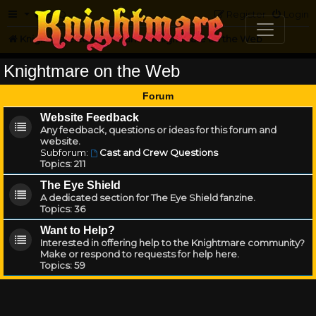
FAQ
Register
Login
Knightmare.com
Forum
Knightmare on the Web
Knightmare on the Web
Forum
Website Feedback
Any feedback, questions or ideas for this forum and
website.
Subforum:
Cast and Crew Questions
Topics:
211
The Eye Shield
A dedicated section for The Eye Shield fanzine.
Topics:
36
Want to Help?
Interested in offering help to the Knightmare community?
Make or respond to requests for help here.
Topics:
59