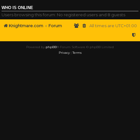
WHO IS ONLINE
Users browsing this forum: No registered users and 8 guests
Knightmare.com
Forum
All times are
UTC+01:00
Powered by
phpBB
® Forum Software © phpBB Limited
Privacy
|
Terms