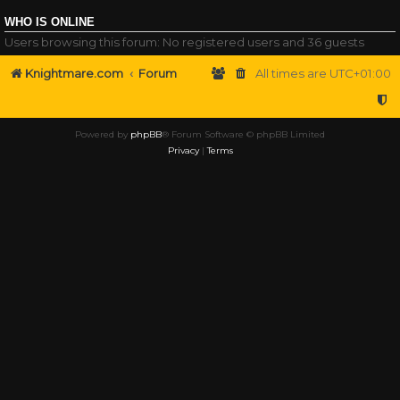
WHO IS ONLINE
Users browsing this forum: No registered users and 36 guests
Knightmare.com
Forum
All times are
UTC+01:00
Powered by
phpBB
® Forum Software © phpBB Limited
Privacy
|
Terms