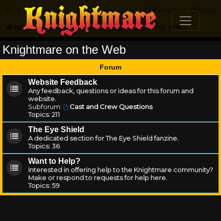
FAQ
Register
Login
Knightmare.com
Forum
Knightmare on the Web
Knightmare on the Web
Forum
Website Feedback
Any feedback, questions or ideas for this forum and
website.
Subforum:
Cast and Crew Questions
Topics:
211
The Eye Shield
A dedicated section for The Eye Shield fanzine.
Topics:
36
Want to Help?
Interested in offering help to the Knightmare community?
Make or respond to requests for help here.
Topics:
59