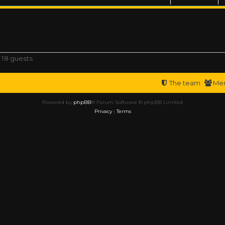
 18 guests
The team
Me
Powered by
phpBB
® Forum Software © phpBB Limited
Privacy
|
Terms