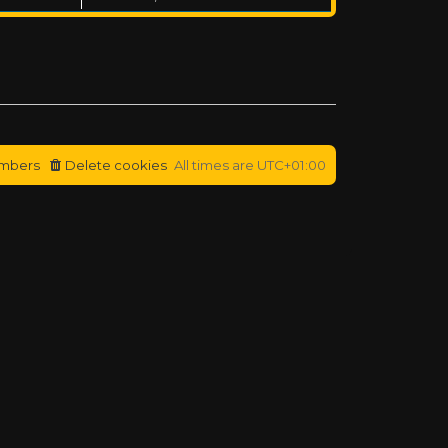
mbers
Delete cookies
All times are
UTC+01:00