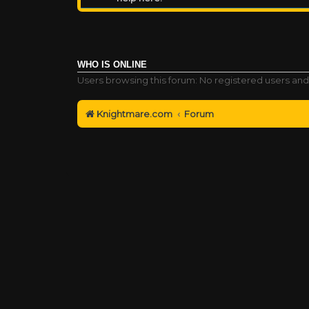
WHO IS ONLINE
Users browsing this forum: No registered users and
Knightmare.com
Forum