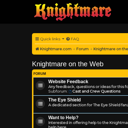
Quick links
FAQ
Knightmare.com
Forum
Knightmare on th
Knightmare on the Web
FORUM
Website Feedback
Any feedback, questions or ideas for this 
Subforum:
Cast and Crew Questions
The Eye Shield
A dedicated section for The Eye Shield fan
Want to Help?
Interested in offering help to the Knight
help here.