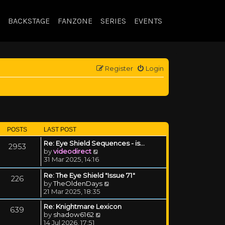
BACKSTAGE
FANZONE
SERIES
EVENTS
Register
Login
POSTS
LAST POST
Re: Eye Shield Sequences - is…
2953
View the latest post
by
videodirect
31 Mar 2025, 14:16
Re: The Eye Shield "Issue 71"
226
View the latest post
by
TheOldenDays
21 Mar 2025, 18:35
Re: Knightmare Lexicon
639
View the latest post
by
shadow6162
14 Jul 2026, 17:51