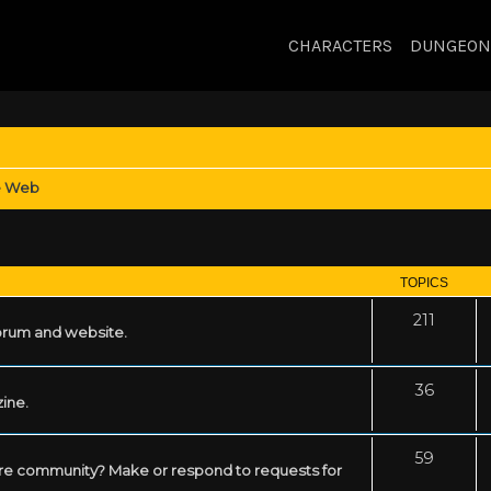
CHARACTERS
DUNGEON
e Web
TOPICS
211
forum and website.
36
zine.
59
mare community? Make or respond to requests for