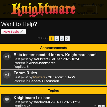
FAQ
Register
Login
Knightmare.com
Forum
Knightmare on the Web
Want to Help?
Want to Help?
New Topic
1
2
3
59 topics
Next
Announcements
Beta testers needed for new Knightmare.com!
Last post by
s4t8brett
«
30 Dec 2023, 10:51
Posted in
Announcements
Replies:
5
Forum Rules
Last post by
Mystara
«
26 Feb 2013, 14:27
Posted in
General Discussion
Topics
Knightmare Lexicon
Last post by
shadow6162
«
14 Jul 2026, 17:51
Replies:
23