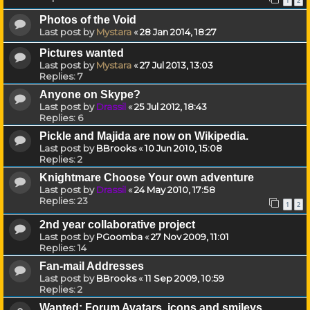
1
2
Photos of the Void
Last post by
Mystara
«
28 Jan 2014, 18:27
Pictures wanted
Last post by
Mystara
«
27 Jul 2013, 13:03
Replies:
7
Anyone on Skype?
Last post by
Drassil
«
25 Jul 2012, 18:43
Replies:
6
Pickle and Majida are now on Wikipedia.
Last post by
BBrooks
«
10 Jun 2010, 15:08
Replies:
2
Knightmare Choose Your own adventure
Last post by
Drassil
«
24 May 2010, 17:58
Replies:
23
1
2
2nd year collaborative project
Last post by
PGoomba
«
27 Nov 2009, 11:01
Replies:
14
Fan-mail Addresses
Last post by
BBrooks
«
11 Sep 2009, 10:59
Replies:
2
Wanted: Forum Avatars, icons and smileys