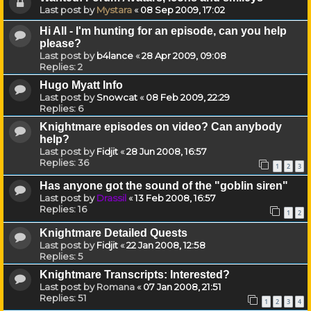
Last post by
Mystara
«
08 Sep 2009, 17:02
Hi All - I'm hunting for an episode, can you help
please?
Last post by
b4lance
«
28 Apr 2009, 09:08
Replies:
2
Hugo Myatt Info
Last post by
Snowcat
«
08 Feb 2009, 22:29
Replies:
6
Knightmare episodes on video? Can anybody
help?
Last post by
Fidjit
«
28 Jun 2008, 16:57
Replies:
36
1
2
3
Has anyone got the sound of the "goblin siren"
Last post by
Drassil
«
13 Feb 2008, 16:57
Replies:
16
1
2
Knightmare Detailed Quests
Last post by
Fidjit
«
22 Jan 2008, 12:58
Replies:
5
Knightmare Transcripts: Interested?
Last post by
Romana
«
07 Jan 2008, 21:51
Replies:
51
1
2
3
4