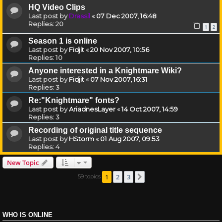
HQ Video Clips
Last post by
Drassil
«
07 Dec 2007, 16:48
Replies:
20
1
2
Season 1 is online
Last post by
Fidjit
«
20 Nov 2007, 10:56
Replies:
10
Anyone interested in a Knightmare Wiki?
Last post by
Fidjit
«
07 Nov 2007, 16:31
Replies:
3
Re:"Knightmare" fonts?
Last post by
AriadnesLayer
«
14 Oct 2007, 14:59
Replies:
3
Recording of original title sequence
Last post by
HStorm
«
01 Aug 2007, 09:53
Replies:
4
New Topic
1
2
3
59 topics
Next
WHO IS ONLINE