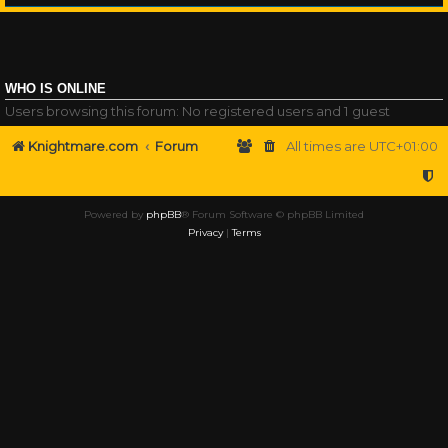
WHO IS ONLINE
Users browsing this forum: No registered users and 1 guest
Knightmare.com
Forum
All times are
UTC+01:00
Powered by
phpBB
® Forum Software © phpBB Limited
Privacy
|
Terms