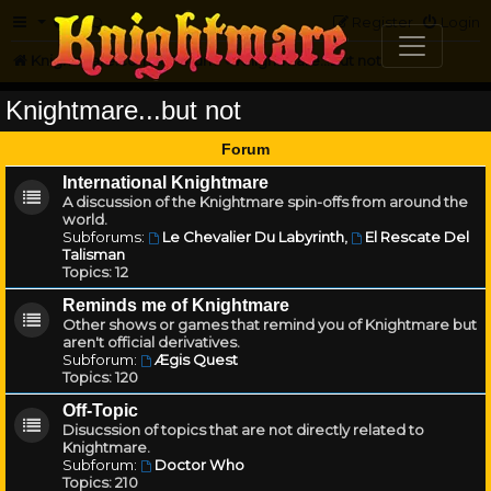
FAQ
Register
Login
Knightmare.com
Forum
Knightmare...but not
Knightmare...but not
Forum
International Knightmare
A discussion of the Knightmare spin-offs from around the
world.
Subforums:
Le Chevalier Du Labyrinth
,
El Rescate Del
Talisman
Topics:
12
Reminds me of Knightmare
Other shows or games that remind you of Knightmare but
aren't official derivatives.
Subforum:
Ægis Quest
Topics:
120
Off-Topic
Disucssion of topics that are not directly related to
Knightmare.
Subforum:
Doctor Who
Topics:
210