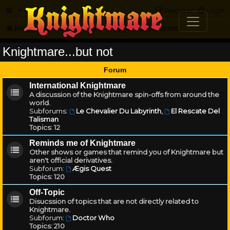
FAQ
Register
Login
Knightmare.com
Forum
Knightmare...but not
Knightmare...but not
Forum
International Knightmare
A discussion of the Knightmare spin-offs from around the
world.
Subforums:
Le Chevalier Du Labyrinth
,
El Rescate Del
Talisman
Topics:
12
Reminds me of Knightmare
Other shows or games that remind you of Knightmare but
aren't official derivatives.
Subforum:
Ægis Quest
Topics:
120
Off-Topic
Disucssion of topics that are not directly related to
Knightmare.
Subforum:
Doctor Who
Topics:
210