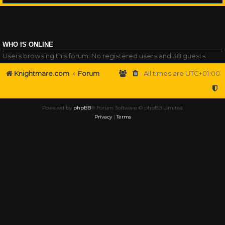
WHO IS ONLINE
Users browsing this forum: No registered users and 38 guests
Knightmare.com
Forum
All times are
UTC+01:00
Powered by
phpBB
® Forum Software © phpBB Limited
Privacy
|
Terms