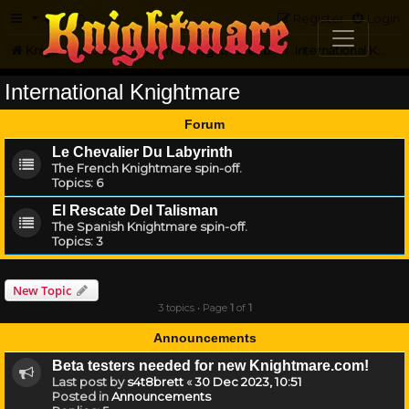
FAQ
Register
Login
Knightmare.com
Forum
Knightmare...but not
International Knightmare
International Knightmare
Forum
Le Chevalier Du Labyrinth
The French Knightmare spin-off.
Topics:
6
El Rescate Del Talisman
The Spanish Knightmare spin-off.
Topics:
3
New Topic
3 topics • Page
1
of
1
Announcements
Beta testers needed for new Knightmare.com!
Last post by
s4t8brett
«
30 Dec 2023, 10:51
Posted in
Announcements