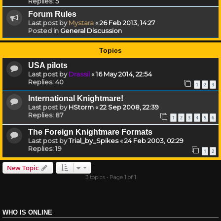
Replies:
5
Forum Rules
Last post by
Mystara
«
26 Feb 2013, 14:27
Posted in
General Discussion
Topics
USA pilots
Last post by
Drassil
«
16 May 2014, 22:54
Replies:
40
1
2
3
International Knightmare!
Last post by
HStorm
«
22 Sep 2008, 22:39
Replies:
87
1
2
3
4
5
6
The Foreign Knightmare Formats
Last post by
Trial_by_Spikes
«
24 Feb 2003, 02:29
Replies:
19
1
2
New Topic
3 topics • Page
1
of
1
WHO IS ONLINE