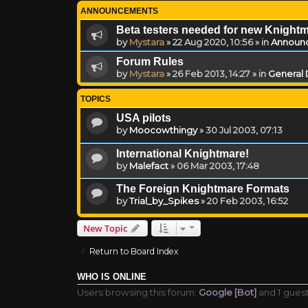
ANNOUNCEMENTS
Beta testers needed for new Knight
by
Mystara
»
22 Aug 2020, 10:56
» in
Announ
Forum Rules
by
Mystara
»
26 Feb 2013, 14:27
» in
General 
TOPICS
USA pilots
by
Moocowthingy
»
30 Jul 2003, 07:13
International Knightmare!
by
Malefact
»
06 Mar 2003, 17:48
The Foreign Knightmare Formats
by
Trial_by_Spikes
»
20 Feb 2003, 16:52
New Topic
Return to Board Index
WHO IS ONLINE
Users browsing this forum:
Google [Bot]
and 1 gues