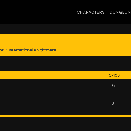
CHARACTERS
DUNGEON
ot
International Knightmare
TOPICS
6
3