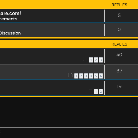
REPLIES
mare.com!
5
cements
0
Discussion
REPLIES
40
1
2
3
87
1
2
3
4
5
6
19
1
2
t