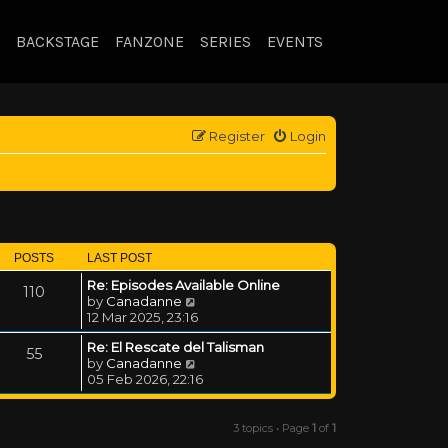
BACKSTAGE
FANZONE
SERIES
EVENTS
Register
Login
POSTS
LAST POST
Re: Episodes Available Online
110
View the latest post
by
Canadanne
12 Mar 2025, 23:16
Re: El Rescate del Talisman
55
View the latest post
by
Canadanne
05 Feb 2026, 22:16
3 topics • Page
1
of
1