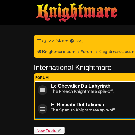
Quick links
FAQ
Knightmare.com
Forum
Knightmare...but n
International Knightmare
FORUM
Le Chevalier Du Labyrinth
The French Knightmare spin-off.
El Rescate Del Talisman
The Spanish Knightmare spin-off.
New Topic