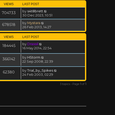
VIEWS
LAST POST
by
s4t8brett
704733
30 Dec 2023, 10:51
by
Mystara
678518
26 Feb 2013, 14:27
VIEWS
LAST POST
by
Drassil
184445
16 May 2014, 22:54
by
HStorm
366142
22 Sep 2008, 22:39
by
Trial_by_Spikes
62380
24 Feb 2003, 02:29
3 topics • Page
1
of
1