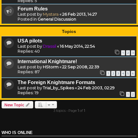
Replies:
5
Forum Rules
Last post by
Mystara
«
26 Feb 2013, 14:27
Posted in
General Discussion
Topics
USA pilots
Last post by
Drassil
«
16 May 2014, 22:54
Replies:
40
1
2
3
International Knightmare!
Last post by
HStorm
«
22 Sep 2008, 22:39
Replies:
87
1
2
3
4
5
6
The Foreign Knightmare Formats
Last post by
Trial_by_Spikes
«
24 Feb 2003, 02:29
Replies:
19
1
2
New Topic
3 topics • Page
1
of
1
WHO IS ONLINE