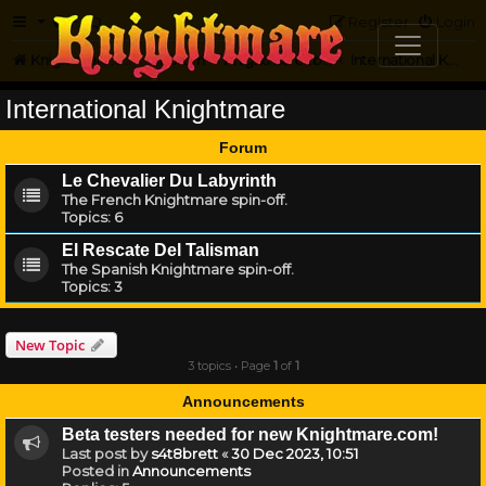
FAQ
Register
Login
Knightmare.com
Forum
Knightmare...but not
International Knightmare
International Knightmare
Forum
Le Chevalier Du Labyrinth
The French Knightmare spin-off.
Topics:
6
El Rescate Del Talisman
The Spanish Knightmare spin-off.
Topics:
3
New Topic
3 topics • Page
1
of
1
Announcements
Beta testers needed for new Knightmare.com!
Last post by
s4t8brett
«
30 Dec 2023, 10:51
Posted in
Announcements