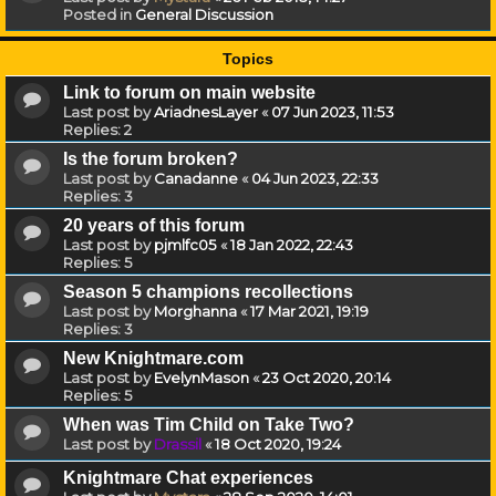
Posted in
General Discussion
Topics
Link to forum on main website
Last post by
AriadnesLayer
«
07 Jun 2023, 11:53
Replies:
2
Is the forum broken?
Last post by
Canadanne
«
04 Jun 2023, 22:33
Replies:
3
20 years of this forum
Last post by
pjmlfc05
«
18 Jan 2022, 22:43
Replies:
5
Season 5 champions recollections
Last post by
Morghanna
«
17 Mar 2021, 19:19
Replies:
3
New Knightmare.com
Last post by
EvelynMason
«
23 Oct 2020, 20:14
Replies:
5
When was Tim Child on Take Two?
Last post by
Drassil
«
18 Oct 2020, 19:24
Knightmare Chat experiences