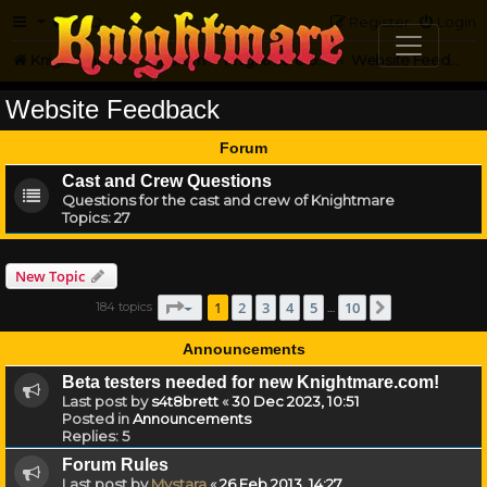
FAQ
Register
Login
Knightmare.com
Forum
Knightmare on the Web
Website Feedback
Website Feedback
Forum
Cast and Crew Questions
Questions for the cast and crew of Knightmare
Topics:
27
New Topic
Page
1
of
10
1
2
3
4
5
10
184 topics
Next
…
Announcements
Beta testers needed for new Knightmare.com!
Last post by
s4t8brett
«
30 Dec 2023, 10:51
Posted in
Announcements
Replies:
5
Forum Rules
Last post by
Mystara
«
26 Feb 2013, 14:27