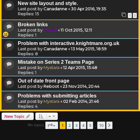
New site layout and style.
Last post by
Canadanne
«
30 Apr 2016, 19:35
Replies:
15
1
2
Broken links
Last post by
Drassil
«
11 Oct 2015, 12:11
Replies:
1
Problem with interactive.knightmare.org.uk
Last post by
Canadanne
«
13 May 2015, 18:59
Replies:
8
Mistake on Series 2 Teams Page
Last post by
Mystara
«
12 Apr 2015, 15:48
Replies:
1
Out of date front page
Last post by
Reboot
«
23 Nov 2014, 20:44
Problems with submitting articles
Last post by
Mystara
«
02 Feb 2014, 21:46
Replies:
4
New Topic
Page
1
of
10
1
2
3
4
5
10
184 topics
Next
…