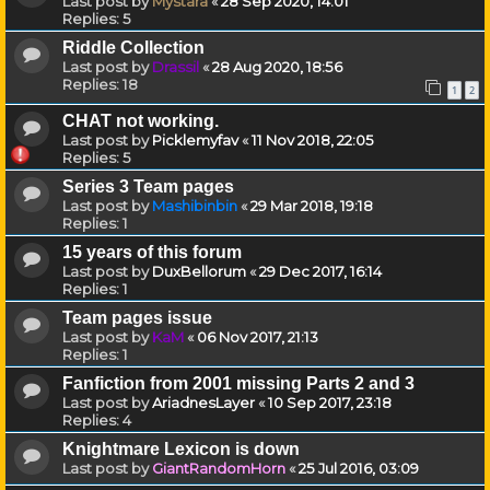
Last post by
Mystara
«
28 Sep 2020, 14:01
Replies:
5
Riddle Collection
Last post by
Drassil
«
28 Aug 2020, 18:56
Replies:
18
1
2
CHAT not working.
Last post by
Picklemyfav
«
11 Nov 2018, 22:05
Replies:
5
Series 3 Team pages
Last post by
Mashibinbin
«
29 Mar 2018, 19:18
Replies:
1
15 years of this forum
Last post by
DuxBellorum
«
29 Dec 2017, 16:14
Replies:
1
Team pages issue
Last post by
KaM
«
06 Nov 2017, 21:13
Replies:
1
Fanfiction from 2001 missing Parts 2 and 3
Last post by
AriadnesLayer
«
10 Sep 2017, 23:18
Replies:
4
Knightmare Lexicon is down
Last post by
GiantRandomHorn
«
25 Jul 2016, 03:09