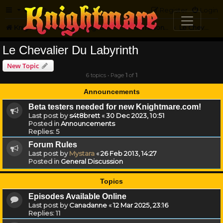
FAQ
Register
Login
Knightmare.com
Forum
Knightmare...but not
International Knightmare
Le Chevalier Du Labyrinth
Le Chevalier Du Labyrinth
New Topic
6 topics • Page
1
of
1
Announcements
Beta testers needed for new Knightmare.com!
Last post by
s4t8brett
«
30 Dec 2023, 10:51
Posted in
Announcements
Replies:
5
Forum Rules
Last post by
Mystara
«
26 Feb 2013, 14:27
Posted in
General Discussion
Topics
Episodes Available Online
Last post by
Canadanne
«
12 Mar 2025, 23:16
Replies:
11