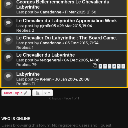
Georges Beller remembers Le Chevalier du
Labyrinthe
Last post by
Canadanne
«
11 Mar 2025, 21:50
Le Chevalier du Labyrinthe Appreciation Week
Last post by
pjmlfc05
«
29 Mar 2015, 19:04
Replies:
2
Le Chevalier Du Labyrinthe : The Board Game.
Last post by
Canadanne
«
05 Dec 2013, 21:34
Replies:
1
Le Chevalier du Labyrinthe
Last post by
redgeneral
«
04 Dec 2005, 14:06
Replies:
79
1
2
3
4
5
6
Labyrinthe
Last post by
Kieran
«
30 Jan 2004, 20:08
Replies:
11
New Topic
6 topics • Page
1
of
1
WHO IS ONLINE
Users browsing this forum: No registered users and 1 guest