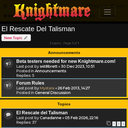
FAQ
Register
Login
Knightmare.com
Forum
Knightmare...but not
International Knightmare
El Rescate Del Talisman
El Rescate Del Talisman
New Topic
3 topics • Page
1
of
1
Announcements
Beta testers needed for new Knightmare.com!
Last post by
s4t8brett
«
30 Dec 2023, 10:51
Posted in
Announcements
Replies:
5
Forum Rules
Last post by
Mystara
«
26 Feb 2013, 14:27
Posted in
General Discussion
Topics
El Rescate del Talisman
Last post by
Canadanne
«
05 Feb 2026, 22:16
Replies:
37
1
2
3