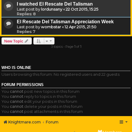
I watched El Rescate Del Talisman
Last post by
lordunsany
«
22 Oct 2015, 15:25
Replies:
8
El Rescate Del Talisman Appreciation Week
Last post by
wombstar
«
12 Apr 2015, 21:50
Replies:
7
New Topic
3 topics • Page
1
of
1
WHO IS ONLINE
Users browsing this forum: No registered users and 22 guests
FORUM PERMISSIONS
You
cannot
post new topics in this forum
You
cannot
reply to topics in this forum
You
cannot
edit your posts in this forum
You
cannot
delete your posts in this forum
You
cannot
post attachments in this forum
Knightmare.com
Forum
Members