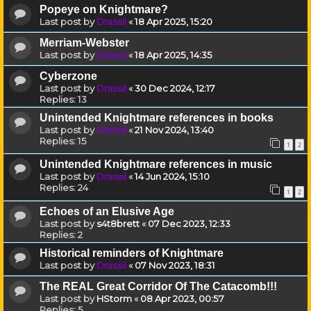
Popeye on Knightmare?
Last post by
Drassil
«
18 Apr 2025, 15:20
Merriam-Webster
Last post by
Drassil
«
18 Apr 2025, 14:35
Cyberzone
Last post by
Drassil
«
30 Dec 2024, 12:17
Replies:
13
Unintended Knightmare references in books
Last post by
Drassil
«
21 Nov 2024, 13:40
Replies:
15
1
2
Unintended Knightmare references in music
Last post by
Drassil
«
14 Jun 2024, 15:10
Replies:
24
1
2
Echoes of an Elusive Age
Last post by
s4t8brett
«
07 Dec 2023, 12:33
Replies:
2
Historical reminders of Knightmare
Last post by
Drassil
«
07 Nov 2023, 18:31
The REAL Great Corridor Of The Catacomb!!!
Last post by
HStorm
«
08 Apr 2023, 00:57
Replies:
5