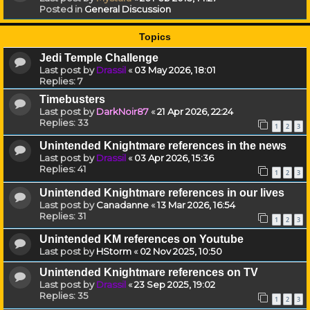
Posted in
General Discussion
Topics
Jedi Temple Challenge
Last post by
Drassil
«
03 May 2026, 18:01
Replies:
7
Timebusters
Last post by
DarkNoir87
«
21 Apr 2026, 22:24
Replies:
33
1
2
3
Unintended Knightmare references in the news
Last post by
Drassil
«
03 Apr 2026, 15:36
Replies:
41
1
2
3
Unintended Knightmare references in our lives
Last post by
Canadanne
«
13 Mar 2026, 16:54
Replies:
31
1
2
3
Unintended KM references on Youtube
Last post by
HStorm
«
02 Nov 2025, 10:50
Unintended Knightmare references on TV
Last post by
Drassil
«
23 Sep 2025, 19:02
Replies:
35
1
2
3