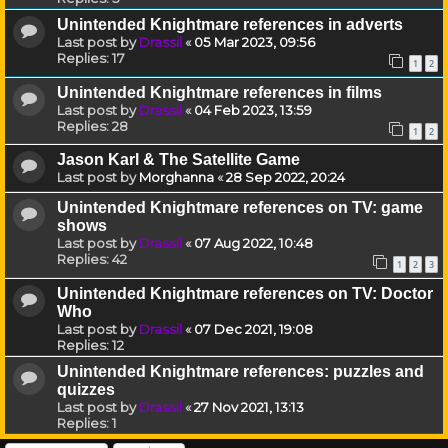
Unintended Knightmare references in adverts
Last post by
Drassil
«
05 Mar 2023, 09:56
Replies:
17
1
2
Unintended Knightmare references in films
Last post by
Drassil
«
04 Feb 2023, 13:59
Replies:
28
1
2
Jason Karl & The Satellite Game
Last post by
Morghanna
«
28 Sep 2022, 20:24
Unintended Knightmare references on TV: game
shows
Last post by
Drassil
«
07 Aug 2022, 10:48
Replies:
42
1
2
3
Unintended Knightmare references on TV: Doctor
Who
Last post by
Drassil
«
07 Dec 2021, 19:08
Replies:
12
Unintended Knightmare references: puzzles and
quizzes
Last post by
Drassil
«
27 Nov 2021, 13:13
Replies:
1