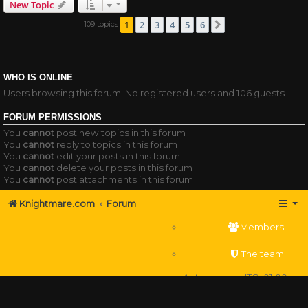
New Topic
1
2
3
4
5
6
109 topics
Next
WHO IS ONLINE
Users browsing this forum: No registered users and 106 guests
FORUM PERMISSIONS
You
cannot
post new topics in this forum
You
cannot
reply to topics in this forum
You
cannot
edit your posts in this forum
You
cannot
delete your posts in this forum
You
cannot
post attachments in this forum
Knightmare.com
Forum
Members
The team
All times are
UTC+01:00
Delete cookies