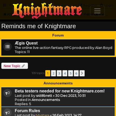
FAQ
Register
Login
Knightmare.com
Forum
Knightmare...but not
Reminds me of Knightmare
Reminds me of Knightmare
Forum
Ægis Quest
The online live-action fantasy RPG produced by Alan Boyd
Topics:
11
New Topic
1
2
3
4
5
6
109 topics
Next
Announcements
Beta testers needed for new Knightmare.com!
Last post by
s4t8brett
«
30 Dec 2023, 10:51
Posted in
Announcements
Replies:
5
Forum Rules
Last post by
Mystara
«
26 Feb 2013, 14:27