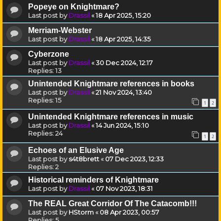
Popeye on Knightmare?
Last post by
Drassil
«
18 Apr 2025, 15:20
Merriam-Webster
Last post by
Drassil
«
18 Apr 2025, 14:35
Cyberzone
Last post by
Drassil
«
30 Dec 2024, 12:17
Replies:
13
Unintended Knightmare references in books
Last post by
Drassil
«
21 Nov 2024, 13:40
Replies:
15
1
2
Unintended Knightmare references in music
Last post by
Drassil
«
14 Jun 2024, 15:10
Replies:
24
1
2
Echoes of an Elusive Age
Last post by
s4t8brett
«
07 Dec 2023, 12:33
Replies:
2
Historical reminders of Knightmare
Last post by
Drassil
«
07 Nov 2023, 18:31
The REAL Great Corridor Of The Catacomb!!!
Last post by
HStorm
«
08 Apr 2023, 00:57
Replies:
5