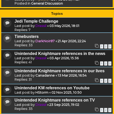
Posted in
General Discussion
Topics
Jedi Temple Challenge
Last post by
Drassil
«
03 May 2026, 18:01
Replies:
7
Timebusters
Last post by
DarkNoir87
«
21 Apr 2026, 22:24
Replies:
33
1
2
3
Unintended Knightmare references in the news
Last post by
Drassil
«
03 Apr 2026, 15:36
Replies:
41
1
2
3
Unintended Knightmare references in our lives
Last post by
Canadanne
«
13 Mar 2026, 16:54
Replies:
31
1
2
3
Unintended KM references on Youtube
Last post by
HStorm
«
02 Nov 2025, 10:50
Unintended Knightmare references on TV
Last post by
Drassil
«
23 Sep 2025, 19:02
Replies:
35
1
2
3