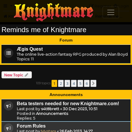
FAQ
Register
Login
Knightmare.com
Forum
Knightmare...but not
Reminds me of Knightmare
Reminds me of Knightmare
Forum
Ægis Quest
The online live-action fantasy RPG produced by Alan Boyd
Topics:
11
New Topic
1
2
3
4
5
6
109 topics
Next
Announcements
Beta testers needed for new Knightmare.com!
Last post by
s4t8brett
«
30 Dec 2023, 10:51
Posted in
Announcements
Replies:
5
Forum Rules
Last post by
Mystara
«
26 Feb 2013, 14:27