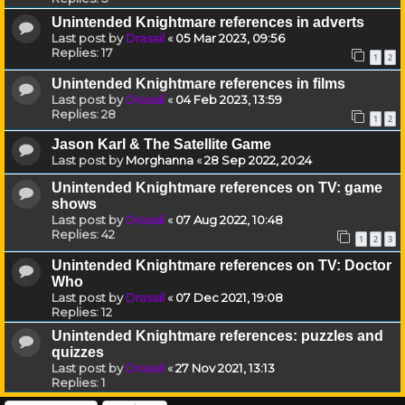
Unintended Knightmare references in adverts
Last post by
Drassil
«
05 Mar 2023, 09:56
Replies:
17
1
2
Unintended Knightmare references in films
Last post by
Drassil
«
04 Feb 2023, 13:59
Replies:
28
1
2
Jason Karl & The Satellite Game
Last post by
Morghanna
«
28 Sep 2022, 20:24
Unintended Knightmare references on TV: game
shows
Last post by
Drassil
«
07 Aug 2022, 10:48
Replies:
42
1
2
3
Unintended Knightmare references on TV: Doctor
Who
Last post by
Drassil
«
07 Dec 2021, 19:08
Replies:
12
Unintended Knightmare references: puzzles and
quizzes
Last post by
Drassil
«
27 Nov 2021, 13:13
Replies:
1