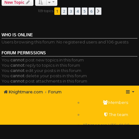
New Topic
1
2
3
4
5
6
109 topics
Next
WHO IS ONLINE
Users browsing this forum: No registered users and 106 guests
FORUM PERMISSIONS
You
cannot
post new topics in this forum
You
cannot
reply to topics in this forum
You
cannot
edit your posts in this forum
You
cannot
delete your posts in this forum
You
cannot
post attachments in this forum
Knightmare.com
Forum
Members
The team
All times are
UTC+01:00
Delete cookies