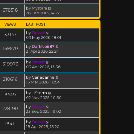
by
Mystara
678518
26 Feb 2013, 14:27
VIEWS
LAST POST
by
Drassil
33147
03 May 2026, 18:01
by
DarkNoir87
159570
21 Apr 2026, 22:24
by
Drassil
319973
03 Apr 2026, 15:36
by
Canadanne
210616
13 Mar 2026, 16:54
by
HStorm
8649
02 Nov 2025, 10:50
by
Drassil
228190
23 Sep 2025, 19:02
by
Drassil
18411
18 Apr 2025, 15:20