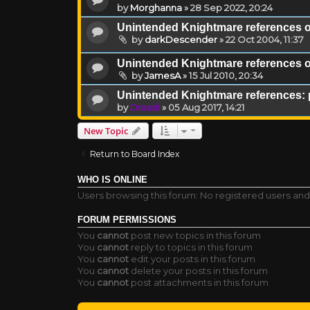
by
Morghanna
»
28 Sep 2022, 20:24
Unintended Knightmare references 
by
darkDescender
»
22 Oct 2004, 11:37
Unintended Knightmare references 
by
JamesA
»
15 Jul 2010, 20:34
Unintended Knightmare references: 
by
Drassil
»
05 Aug 2017, 14:21
New Topic
Return to Board Index
WHO IS ONLINE
Users browsing this forum: No registered users and
FORUM PERMISSIONS
You
cannot
post new topics in this forum
You
cannot
reply to topics in this forum
You
cannot
edit your posts in this forum
You
cannot
delete your posts in this forum
You
cannot
post attachments in this forum