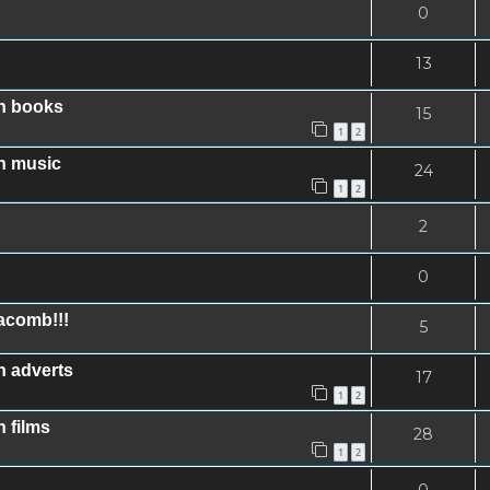
0
13
in books
15
1
2
n music
24
1
2
2
0
acomb!!!
5
n adverts
17
1
2
 films
28
1
2