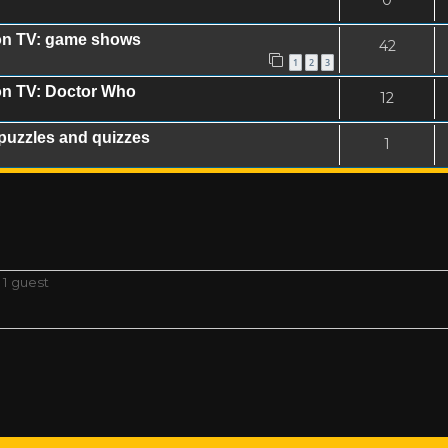
0
on TV: game shows
42
1
2
3
on TV: Doctor Who
12
puzzles and quizzes
1
 1 guest