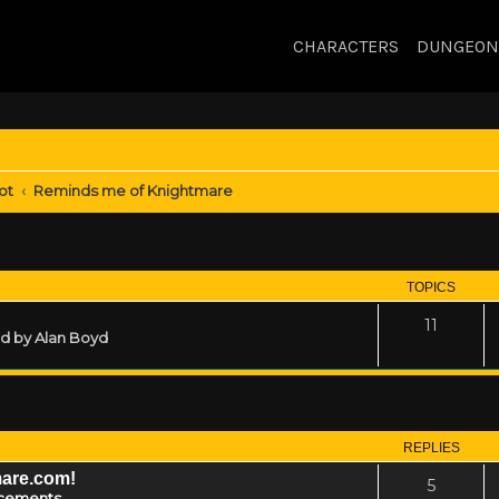
CHARACTERS
DUNGEON
ot
Reminds me of Knightmare
TOPICS
11
ed by Alan Boyd
REPLIES
mare.com!
5
cements