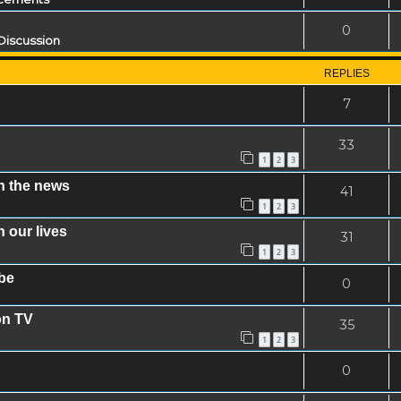
0
Discussion
REPLIES
7
33
1
2
3
n the news
41
1
2
3
 our lives
31
1
2
3
be
0
on TV
35
1
2
3
0