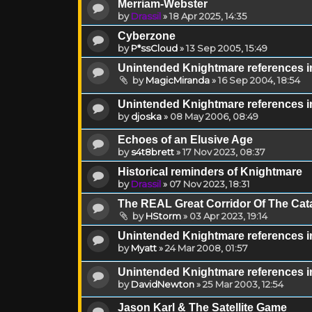
Merriam-Webster
by
Drassil
»
18 Apr 2025, 14:35
Cyberzone
by
P*ssCloud
»
13 Sep 2005, 15:49
Unintended Knightmare references 
by
MagicMiranda
»
16 Sep 2004, 18:54
Unintended Knightmare references i
by
djoska
»
08 May 2006, 08:49
Echoes of an Elusive Age
by
s4t8brett
»
17 Nov 2023, 08:37
Historical reminders of Knightmare
by
Drassil
»
07 Nov 2023, 18:31
The REAL Great Corridor Of The Cat
by
HStorm
»
03 Apr 2023, 19:14
Unintended Knightmare references i
by
Myatt
»
24 Mar 2008, 01:57
Unintended Knightmare references in
by
DavidNewton
»
25 Mar 2003, 12:54
Jason Karl & The Satellite Game