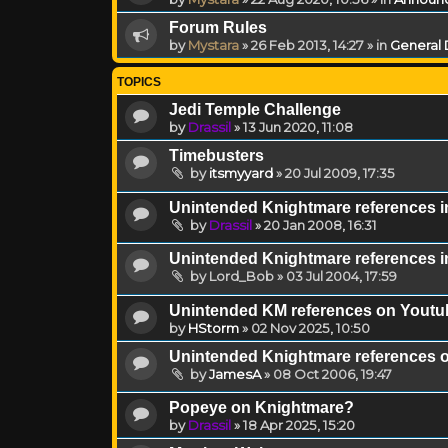
Forum Rules
by
Mystara
»
26 Feb 2013, 14:27
» in
General 
TOPICS
Jedi Temple Challenge
by
Drassil
»
13 Jun 2020, 11:08
Timebusters
by
itsmyyard
»
20 Jul 2009, 17:35
Unintended Knightmare references i
by
Drassil
»
20 Jan 2008, 16:31
Unintended Knightmare references in
by
Lord_Bob
»
03 Jul 2004, 17:59
Unintended KM references on Youtu
by
HStorm
»
02 Nov 2025, 10:50
Unintended Knightmare references 
by
JamesA
»
08 Oct 2006, 19:47
Popeye on Knightmare?
by
Drassil
»
18 Apr 2025, 15:20