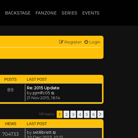
BACKSTAGE
FANZONE
SERIES
EVENTS
Register
Login
POSTS
LAST POST
Re: 2015 Update
89
View the latest post
by
pjmlfc05
21 Nov 2015, 16:14
1
2
3
4
5
6
109 topics
Next
VIEWS
LAST POST
by
s4t8brett
704733
30 Dec 2023, 10:51