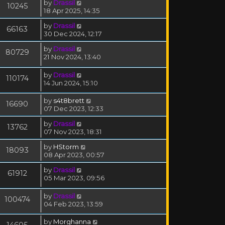
by
Drassil
10245
18 Apr 2025, 14:35
by
Drassil
66163
30 Dec 2024, 12:17
by
Drassil
80729
21 Nov 2024, 13:40
by
Drassil
110174
14 Jun 2024, 15:10
by
s4t8brett
16690
07 Dec 2023, 12:33
by
Drassil
13762
07 Nov 2023, 18:31
by
HStorm
18093
08 Apr 2023, 00:57
by
Drassil
61912
05 Mar 2023, 09:56
by
Drassil
100474
04 Feb 2023, 13:59
by
Morghanna