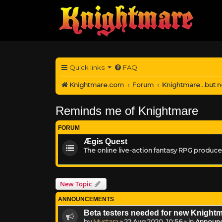
Quick links
FAQ
Knightmare.com
Forum
Knightmare...but n
Reminds me of Knightmare
FORUM
Ægis Quest
The online live-action fantasy RPG produc
New Topic
ANNOUNCEMENTS
Beta testers needed for new Knight
by
Mystara
»
22 Aug 2020, 10:56
» in
Announ