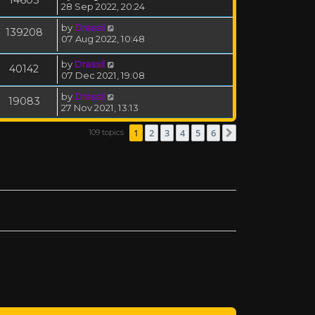
14605
28 Sep 2022, 20:24
by
Drassil
139208
07 Aug 2022, 10:48
by
Drassil
40142
07 Dec 2021, 19:08
by
Drassil
19083
27 Nov 2021, 13:13
1
2
3
4
5
6
109 topics
Next