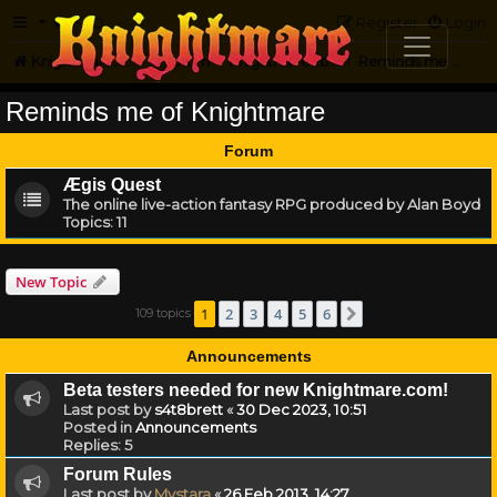
FAQ
Register
Login
Knightmare.com
Forum
Knightmare...but not
Reminds me of Knightmare
Reminds me of Knightmare
Forum
Ægis Quest
The online live-action fantasy RPG produced by Alan Boyd
Topics:
11
New Topic
1
2
3
4
5
6
109 topics
Next
Announcements
Beta testers needed for new Knightmare.com!
Last post by
s4t8brett
«
30 Dec 2023, 10:51
Posted in
Announcements
Replies:
5
Forum Rules
Last post by
Mystara
«
26 Feb 2013, 14:27