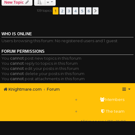
New Topic
1
2
3
4
5
6
109 topics
Next
WHO IS ONLINE
Users browsing this forum: No registered users and 1 guest
FORUM PERMISSIONS
You
cannot
post new topics in this forum
You
cannot
reply to topics in this forum
You
cannot
edit your posts in this forum
You
cannot
delete your posts in this forum
You
cannot
post attachments in this forum
Knightmare.com
Forum
Members
The team
All times are
UTC+01:00
Delete cookies