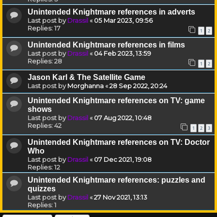
Unintended Knightmare references in adverts
Last post by
Drassil
«
05 Mar 2023, 09:56
Replies:
17
1
2
Unintended Knightmare references in films
Last post by
Drassil
«
04 Feb 2023, 13:59
Replies:
28
1
2
Jason Karl & The Satellite Game
Last post by
Morghanna
«
28 Sep 2022, 20:24
Unintended Knightmare references on TV: game
shows
Last post by
Drassil
«
07 Aug 2022, 10:48
Replies:
42
1
2
3
Unintended Knightmare references on TV: Doctor
Who
Last post by
Drassil
«
07 Dec 2021, 19:08
Replies:
12
Unintended Knightmare references: puzzles and
quizzes
Last post by
Drassil
«
27 Nov 2021, 13:13
Replies:
1