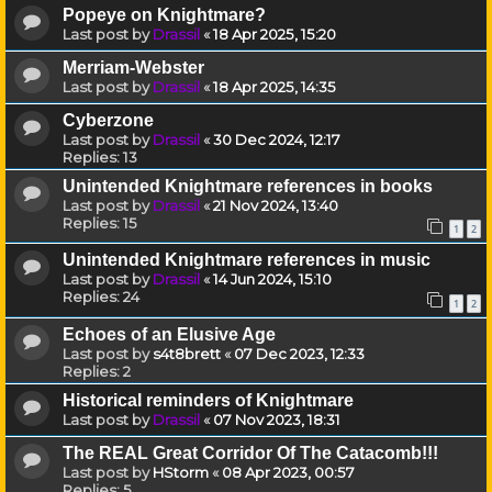
Popeye on Knightmare?
Last post by
Drassil
«
18 Apr 2025, 15:20
Merriam-Webster
Last post by
Drassil
«
18 Apr 2025, 14:35
Cyberzone
Last post by
Drassil
«
30 Dec 2024, 12:17
Replies:
13
Unintended Knightmare references in books
Last post by
Drassil
«
21 Nov 2024, 13:40
Replies:
15
1
2
Unintended Knightmare references in music
Last post by
Drassil
«
14 Jun 2024, 15:10
Replies:
24
1
2
Echoes of an Elusive Age
Last post by
s4t8brett
«
07 Dec 2023, 12:33
Replies:
2
Historical reminders of Knightmare
Last post by
Drassil
«
07 Nov 2023, 18:31
The REAL Great Corridor Of The Catacomb!!!
Last post by
HStorm
«
08 Apr 2023, 00:57
Replies:
5