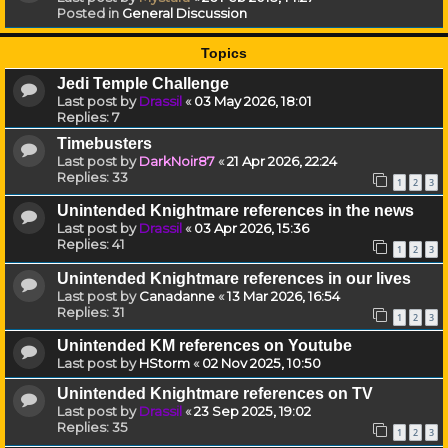
Posted in
General Discussion
Topics
Jedi Temple Challenge
Last post by
Drassil
«
03 May 2026, 18:01
Replies:
7
Timebusters
Last post by
DarkNoir87
«
21 Apr 2026, 22:24
Replies:
33
1
2
3
Unintended Knightmare references in the news
Last post by
Drassil
«
03 Apr 2026, 15:36
Replies:
41
1
2
3
Unintended Knightmare references in our lives
Last post by
Canadanne
«
13 Mar 2026, 16:54
Replies:
31
1
2
3
Unintended KM references on Youtube
Last post by
HStorm
«
02 Nov 2025, 10:50
Unintended Knightmare references on TV
Last post by
Drassil
«
23 Sep 2025, 19:02
Replies:
35
1
2
3