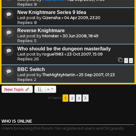
Replies:
8
New Knightmare Series 9 Idea
Last post by
Gizensha
«
04 Apr 2009, 23:20
Replies:
8
Reverse Knightmare
Last post by
Monster
«
30 Jun 2008, 18:49
Replies:
5
Who should be the dungeon master/lady
Last post by
rogue1983
«
23 Oct 2007, 15:09
Replies:
26
1
2
BBC Switch
Last post by
TheMightyMartin
«
25 Sep 2007, 01:23
Replies:
2
New Topic
1
2
3
41 topics
Next
WHO IS ONLINE
Users browsing this forum: No registered users and 56 guests