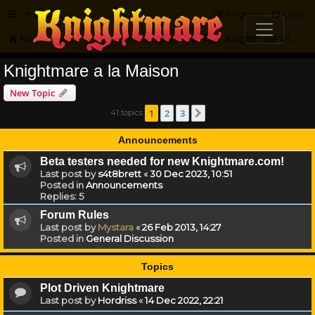
FAQ
Register
Login
Knightmare.com
Forum
Knightmare HQ
Knightmare a la Maison
Knightmare a la Maison
New Topic
1
2
3
41 topics
Next
Announcements
Beta testers needed for new Knightmare.com!
Last post by
s4t8brett
«
30 Dec 2023, 10:51
Posted in
Announcements
Replies:
5
Forum Rules
Last post by
Mystara
«
26 Feb 2013, 14:27
Posted in
General Discussion
Topics
Plot Driven Knightmare
Last post by
Hordriss
«
14 Dec 2022, 22:21