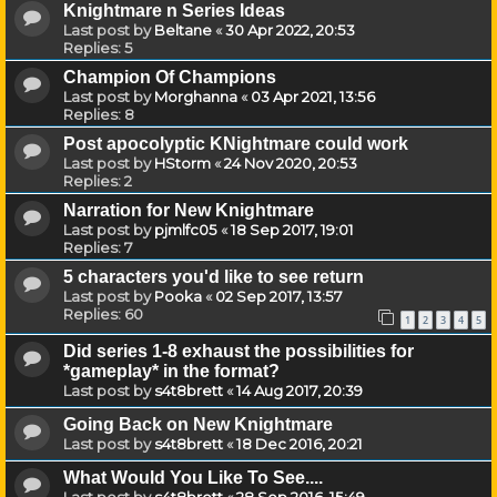
Knightmare n Series Ideas
Last post by
Beltane
«
30 Apr 2022, 20:53
Replies:
5
Champion Of Champions
Last post by
Morghanna
«
03 Apr 2021, 13:56
Replies:
8
Post apocolyptic KNightmare could work
Last post by
HStorm
«
24 Nov 2020, 20:53
Replies:
2
Narration for New Knightmare
Last post by
pjmlfc05
«
18 Sep 2017, 19:01
Replies:
7
5 characters you'd like to see return
Last post by
Pooka
«
02 Sep 2017, 13:57
Replies:
60
1
2
3
4
5
Did series 1-8 exhaust the possibilities for
*gameplay* in the format?
Last post by
s4t8brett
«
14 Aug 2017, 20:39
Going Back on New Knightmare
Last post by
s4t8brett
«
18 Dec 2016, 20:21
What Would You Like To See....