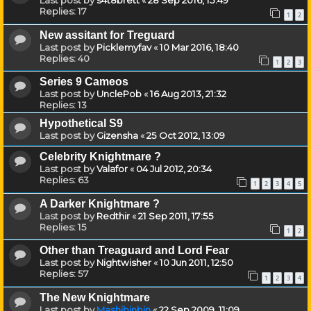
Last post by
s4t8brett
«
28 Sep 2016, 15:49
Replies:
17
1
2
New assitant for Treguard
Last post by
Picklemyfav
«
10 Mar 2016, 18:40
Replies:
40
1
2
3
Series 9 Cameos
Last post by
UnclePob
«
16 Aug 2013, 21:32
Replies:
13
Hypothetical S9
Last post by
Gizensha
«
25 Oct 2012, 13:09
Celebrity Knightmare ?
Last post by
Valafor
«
04 Jul 2012, 20:34
Replies:
63
1
2
3
4
5
A Darker Knightmare ?
Last post by
Redthir
«
21 Sep 2011, 17:55
Replies:
15
1
2
Other than Treaguard and Lord Fear
Last post by
Nightwisher
«
10 Jun 2011, 12:50
Replies:
57
1
2
3
4
The New Knightmare
Last post by
Mashibinbin
«
22 Sep 2009, 11:09