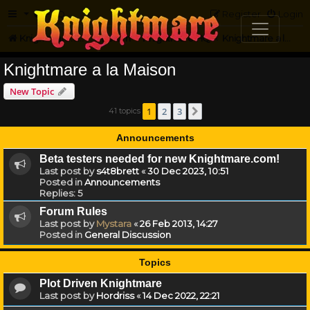
FAQ
Register
Login
Knightmare.com
Forum
Knightmare HQ
Knightmare a la Maison
Knightmare a la Maison
New Topic
1
2
3
41 topics
Next
Announcements
Beta testers needed for new Knightmare.com!
Last post by
s4t8brett
«
30 Dec 2023, 10:51
Posted in
Announcements
Replies:
5
Forum Rules
Last post by
Mystara
«
26 Feb 2013, 14:27
Posted in
General Discussion
Topics
Plot Driven Knightmare
Last post by
Hordriss
«
14 Dec 2022, 22:21