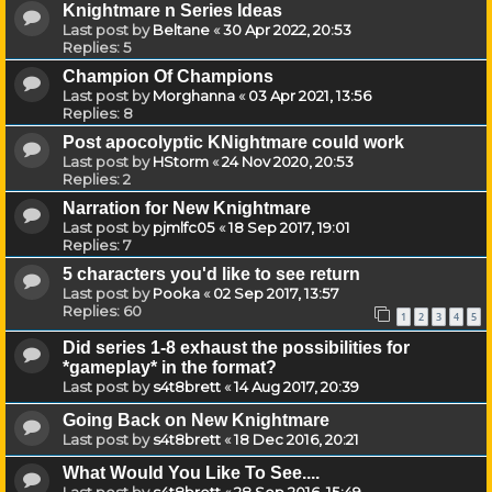
Knightmare n Series Ideas
Last post by
Beltane
«
30 Apr 2022, 20:53
Replies:
5
Champion Of Champions
Last post by
Morghanna
«
03 Apr 2021, 13:56
Replies:
8
Post apocolyptic KNightmare could work
Last post by
HStorm
«
24 Nov 2020, 20:53
Replies:
2
Narration for New Knightmare
Last post by
pjmlfc05
«
18 Sep 2017, 19:01
Replies:
7
5 characters you'd like to see return
Last post by
Pooka
«
02 Sep 2017, 13:57
Replies:
60
1
2
3
4
5
Did series 1-8 exhaust the possibilities for
*gameplay* in the format?
Last post by
s4t8brett
«
14 Aug 2017, 20:39
Going Back on New Knightmare
Last post by
s4t8brett
«
18 Dec 2016, 20:21
What Would You Like To See....