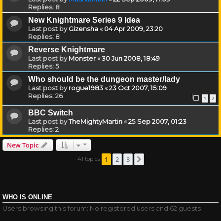
Replies:
8
New Knightmare Series 9 Idea
Last post by
Gizensha
«
04 Apr 2009, 23:20
Replies:
8
Reverse Knightmare
Last post by
Monster
«
30 Jun 2008, 18:49
Replies:
5
Who should be the dungeon master/lady
Last post by
rogue1983
«
23 Oct 2007, 15:09
Replies:
26
1
2
BBC Switch
Last post by
TheMightyMartin
«
25 Sep 2007, 01:23
Replies:
2
New Topic
1
2
3
41 topics
Next
WHO IS ONLINE
Users browsing this forum: No registered users and 62 guests