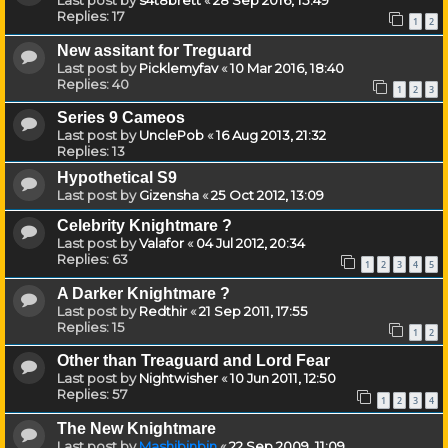
Last post by
s4t8brett
«
28 Sep 2016, 15:49
Replies:
17
1
2
New assitant for Treguard
Last post by
Picklemyfav
«
10 Mar 2016, 18:40
Replies:
40
1
2
3
Series 9 Cameos
Last post by
UnclePob
«
16 Aug 2013, 21:32
Replies:
13
Hypothetical S9
Last post by
Gizensha
«
25 Oct 2012, 13:09
Celebrity Knightmare ?
Last post by
Valafor
«
04 Jul 2012, 20:34
Replies:
63
1
2
3
4
5
A Darker Knightmare ?
Last post by
Redthir
«
21 Sep 2011, 17:55
Replies:
15
1
2
Other than Treaguard and Lord Fear
Last post by
Nightwisher
«
10 Jun 2011, 12:50
Replies:
57
1
2
3
4
The New Knightmare
Last post by
Mashibinbin
«
22 Sep 2009, 11:09