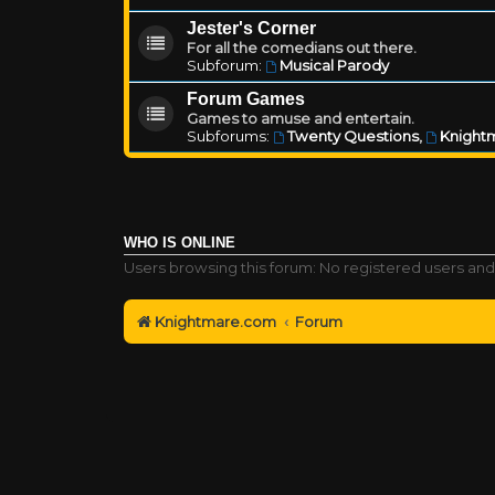
Jester's Corner
For all the comedians out there.
Subforum:
Musical Parody
Forum Games
Games to amuse and entertain.
Subforums:
Twenty Questions
,
Knightm
WHO IS ONLINE
Users browsing this forum: No registered users and
Knightmare.com
Forum