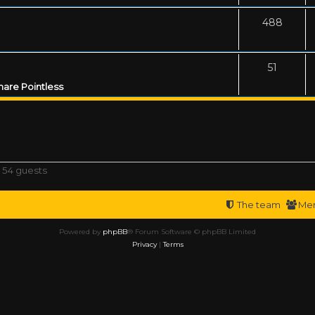
488
51
are Pointless
 54 guests
The team
Me
Powered by
phpBB
® Forum Software © phpBB Limited
Privacy
|
Terms