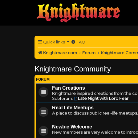
Quick links
FAQ
Knightmare.com
Forum
Knightmare Comm
Knightmare Community
FORUM
Fan Creations
Knightmare inspired creations from the c
Subforum:
Late Night with Lord Fear
Real Life Meetups
A place to discuss public real-life meetups.
Newbie Welcome
New members are very welcome to introd