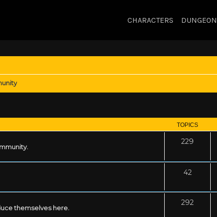
CHARACTERS
DUNGEON
unity
TOPICS
229
ommunity.
42
292
uce themselves here.