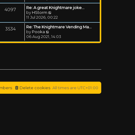
Re: A great Knightmare joke...
4097
View the latest post
by
HStorm
11 Jul 2026, 00:22
Re: The Knightmare Vending Ma…
3534
View the latest post
by
Pooka
06 Aug 2021, 14:03
mbers
Delete cookies
All times are
UTC+01:00