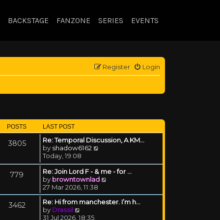
BACKSTAGE
FANZONE
SERIES
EVENTS
Register
Login
POSTS
LAST POST
Re: Temporal Discussion, A KM…
3805
View the latest post
by
shadow6162
Today, 19:08
Re: Join Lord F - & me - for …
779
View the latest post
by
browntownlad
27 Mar 2026, 11:38
Re: Hi from manchester. I’m h…
3462
View the latest post
by
Drassil
31 Jul 2026, 18:35