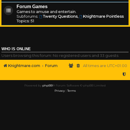
Forum Games
Games to amuse and entertain.
Subforums:
Twenty Questions
,
Knightmare Pointless
Topics:
51
WHO IS ONLINE
Users browsing this forum: No registered users and 33 guests
Knightmare.com
Forum
All times are
UTC+01:00
Powered by
phpBB
® Forum Software © phpBB Limited
Privacy
|
Terms