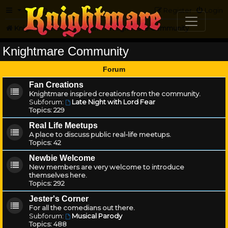
FAQ
Register
Login
Knightmare.com
Forum
Knightmare Community
Knightmare Community
Forum
Fan Creations
Knightmare inspired creations from the community.
Subforum:
Late Night with Lord Fear
Topics:
229
Real Life Meetups
A place to discuss public real-life meetups.
Topics:
42
Newbie Welcome
New members are very welcome to introduce
themselves here.
Topics:
292
Jester's Corner
For all the comedians out there.
Subforum:
Musical Parody
Topics:
488