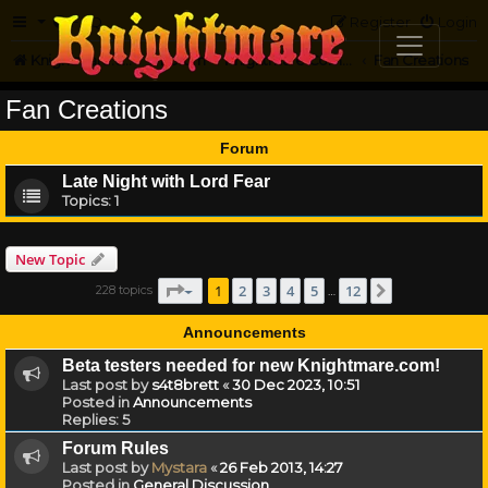
FAQ
Register
Login
Knightmare.com
Forum
Knightmare Community
Fan Creations
Fan Creations
Forum
Late Night with Lord Fear
Topics:
1
New Topic
Page
1
of
12
1
2
3
4
5
12
228 topics
Next
…
Announcements
Beta testers needed for new Knightmare.com!
Last post by
s4t8brett
«
30 Dec 2023, 10:51
Posted in
Announcements
Replies:
5
Forum Rules
Last post by
Mystara
«
26 Feb 2013, 14:27
Posted in
General Discussion