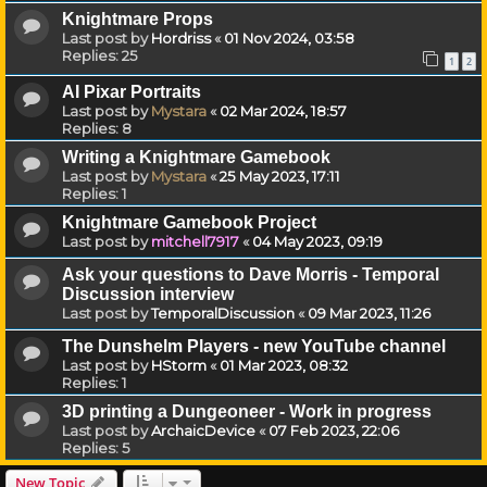
Knightmare Props
Last post by
Hordriss
«
01 Nov 2024, 03:58
Replies:
25
1
2
AI Pixar Portraits
Last post by
Mystara
«
02 Mar 2024, 18:57
Replies:
8
Writing a Knightmare Gamebook
Last post by
Mystara
«
25 May 2023, 17:11
Replies:
1
Knightmare Gamebook Project
Last post by
mitchell7917
«
04 May 2023, 09:19
Ask your questions to Dave Morris - Temporal
Discussion interview
Last post by
TemporalDiscussion
«
09 Mar 2023, 11:26
The Dunshelm Players - new YouTube channel
Last post by
HStorm
«
01 Mar 2023, 08:32
Replies:
1
3D printing a Dungeoneer - Work in progress
Last post by
ArchaicDevice
«
07 Feb 2023, 22:06
Replies:
5
New Topic