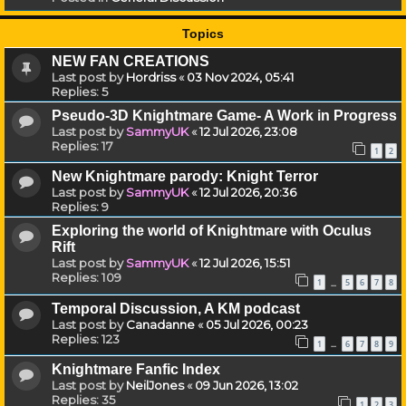
Topics
NEW FAN CREATIONS
Last post by
Hordriss
«
03 Nov 2024, 05:41
Replies:
5
Pseudo-3D Knightmare Game- A Work in Progress
Last post by
SammyUK
«
12 Jul 2026, 23:08
Replies:
17
1
2
New Knightmare parody: Knight Terror
Last post by
SammyUK
«
12 Jul 2026, 20:36
Replies:
9
Exploring the world of Knightmare with Oculus
Rift
Last post by
SammyUK
«
12 Jul 2026, 15:51
Replies:
109
1
5
6
7
8
…
Temporal Discussion, A KM podcast
Last post by
Canadanne
«
05 Jul 2026, 00:23
Replies:
123
1
6
7
8
9
…
Knightmare Fanfic Index
Last post by
NeilJones
«
09 Jun 2026, 13:02
Replies:
35
1
2
3