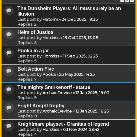
The Dunshelm Players: All must surely be an
illusion
Last post by
HStorm
«
24 Dec 2025, 19:35
Replies:
2
Helm of Justice
Last post by
Hordriss
«
15 Oct 2025, 13:08
Replies:
5
Pooka in a jar
Last post by
Hordriss
«
11 Sep 2025, 02:25
Replies:
5
Bolt Action Five
Last post by
Pooka
«
25 May 2025, 14:25
Replies:
7
The mighty Smirkenorff - statue
Last post by
ArchaicDevice
«
12 Jan 2025, 19:03
Replies:
9
Fright Knight trophy
Last post by
ArchaicDevice
«
12 Jan 2025, 18:23
Replies:
8
Knightmare playset - Granitas of legend
Last post by
Hordriss
«
03 Nov 2024, 23:42
Replies:
4